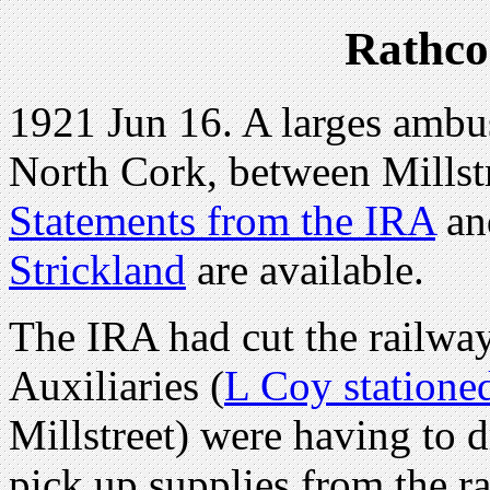
Rathco
1921 Jun 16. A larges ambus
North Cork, between Millst
Statements from the IRA
a
Strickland
are available.
The IRA had cut the railway 
Auxiliaries (
L Coy statione
Millstreet) were having to d
pick up supplies from the r