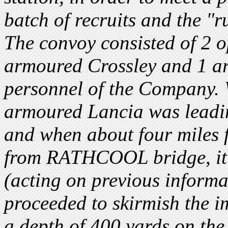
batch of recruits and the 
The convoy consisted of 2 o
armoured Crossley and 1 a
personnel of the Company. 
armoured Lancia was leadi
and when about four miles
from RATHCOOL bridge, it 
(acting on previous informat
proceeded to skirmish the im
a depth of 400 yards on the 