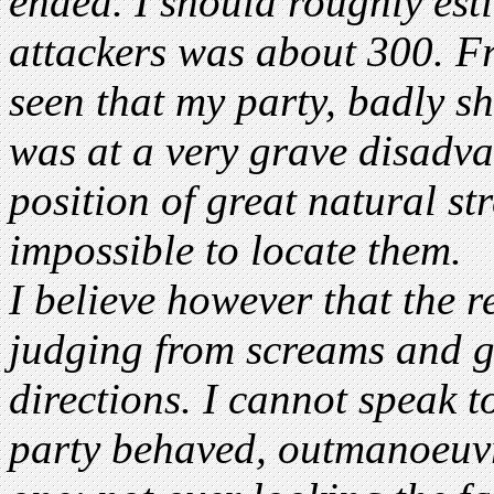
ended. I should roughly esti
attackers was about 300. Fr
seen that my party, badly sh
was at a very grave disadva
position of great natural st
impossible to locate them.
I believe however that the r
judging from screams and g
directions. I cannot speak 
party behaved, outmanoeuvr