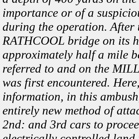
importance or of a suspicio
during the operation. After
RATHCOOL bridge on its h
approximately half a mile b
referred to and on the MIL
was first encountered. Here,
information, in this ambush
entirely new method of atta
2nd: and 3rd cars to proce
electrically controlled land