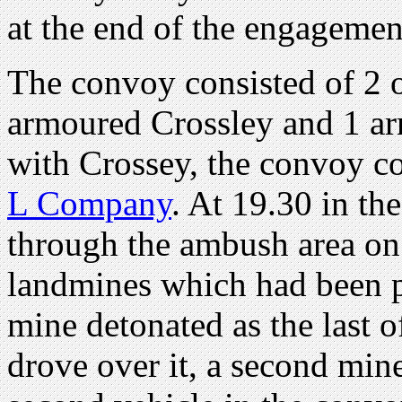
at the end of the engagemen
The convoy consisted of 2 o
armoured Crossley and 1 ar
with Crossey, the convoy c
L Company
. At 19.30 in th
through the ambush area on t
landmines which had been p
mine detonated as the last o
drove over it, a second min