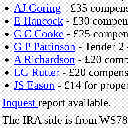
AJ Goring
- £35 compens
E Hancock
- £30 compen
C C Cooke
- £25 compen
G P Pattinson
- Tender 2
A Richardson
- £20 comp
LG Rutter
- £20 compens
JS Eason
- £14 for proper
Inquest
report available.
The IRA side is from WS7