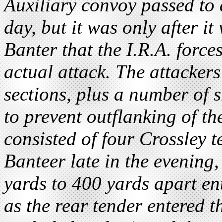
Auxiliary convoy passed to 
day, but it was only after i
Banter that the I.R.A. forces
actual attack. The attackers
sections, plus a number of s
to prevent outflanking of t
consisted of four Crossley 
Banteer late in the evening,
yards to 400 yards apart en
as the rear tender entered 