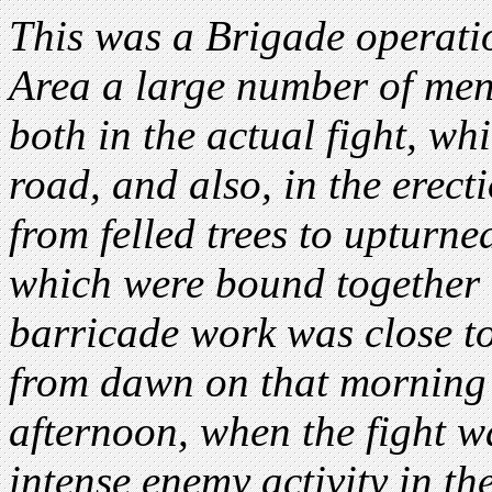
This was a Brigade operatio
Area a large number of men 
both in the actual fight, wh
road, and also, in the erect
from felled trees to upturn
which were bound together 
barricade work was close to
from dawn on that morning 
afternoon, when the fight w
intense enemy activity in th