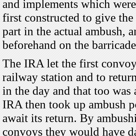
and implements which were
first constructed to give t
part in the actual ambush, 
beforehand on the barricade
The IRA let the first convoy
railway station and to retu
in the day and that too was 
IRA then took up ambush pos
await its return. By ambush
convoys they would have da