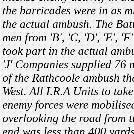
the barricades were in as m
the actual ambush. The Bat
men from 'B', 'C, 'D', 'E', 'F
took part in the actual ambush
'J' Companies supplied 76 m
of the Rathcoole ambush the
West. All I.R.A Units to tak
enemy forces were mobilise
overlooking the road from 
end was less than 400 yard