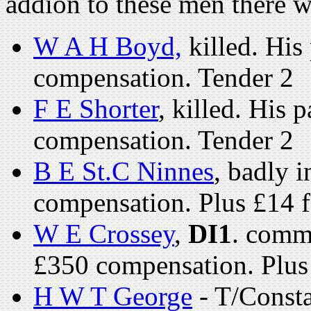
addion to these men there 
W A H Boyd,
killed. His
compensation. Tender 2
F E Shorter
, killed. His
compensation. Tender 2
B E St.C Ninnes
, badly 
compensation. Plus £14 f
W E Crossey
,
DI1
. comm
£350 compensation. Plus 
H W T George
- T/Const