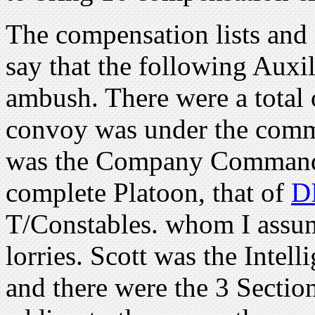
The compensation lists and 
say that the following Auxil
ambush. There were a total o
convoy was under the com
was the Company Commande
complete Platoon, that of
D
T/Constables. whom I assum
lorries. Scott was the Intel
and there were the 3 Section