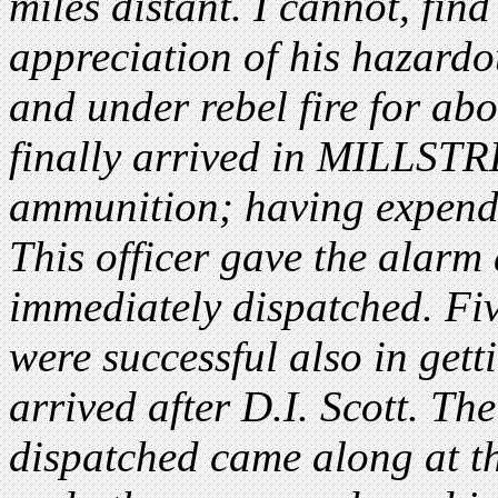
miles distant. I cannot, find
appreciation of his hazardo
and under rebel fire for abo
finally arrived in MILLSTR
ammunition; having expended
This officer gave the alarm
immediately dispatched. Fi
were successful also in ge
arrived after D.I. Scott. Th
dispatched came along at t