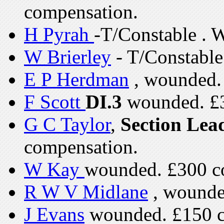
compensation.
H Pyrah
-T/Constable . 
W Brierley
- T/Constabl
E P Herdman
, wounded.
F Scott
DI.3
wounded. £3
G C Taylor
,
Section Lea
compensation.
W Kay
wounded. £300 c
R W V Midlane
, wounde
J Evans
wounded. £150 c