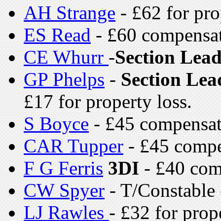
AH Strange
- £62 for pro
ES Read
- £60 compensa
CE Whurr
-
Section Lea
GP Phelps
-
Section Lea
£17 for property loss.
S Boyce
- £45 compensat
CAR Tupper
- £45 compe
F G Ferris
3DI
- £40 com
CW Spyer
- T/Constable
LJ Rawles
- £32 for prop