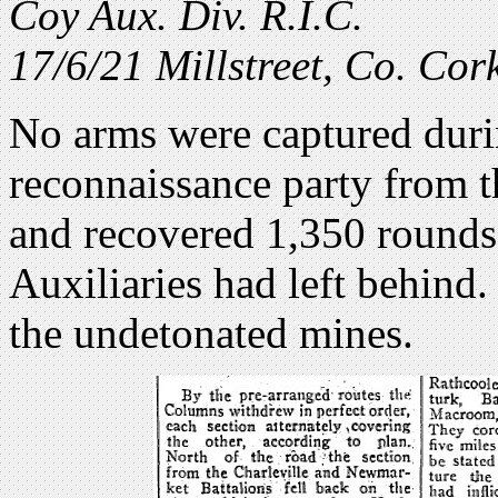
Coy Aux. Div. R.I.C.
17/6/21 Millstreet, Co. Cor
No arms were captured durin
reconnaissance party from t
and recovered 1,350 rounds
Auxiliaries had left behind
the undetonated mines.