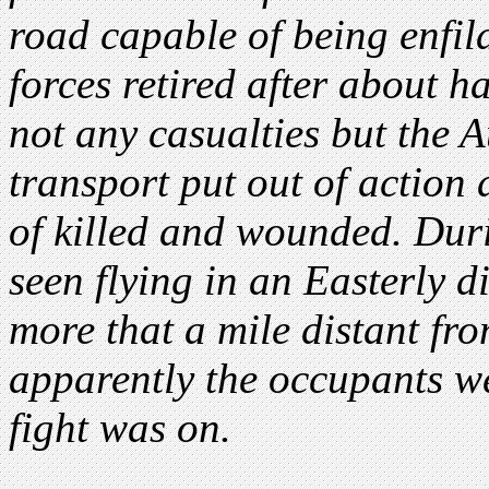
road capable of being enfila
forces retired after about h
not any casualties but the A
transport put out of action
of killed and wounded. Dur
seen flying in an Easterly 
more that a mile distant fro
apparently the occupants w
fight was on.