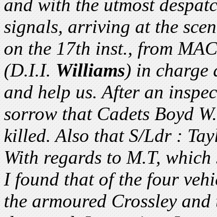
and with the utmost despat
signals, arriving at the sc
on the 17th inst., from MA
(D.I.I.
Williams
) in charge 
and help us. After an inspec
sorrow that Cadets Boyd W.
killed. Also that S/Ldr : Ta
With regards to M.T, which
I found that of the four veh
the armoured Crossley and 