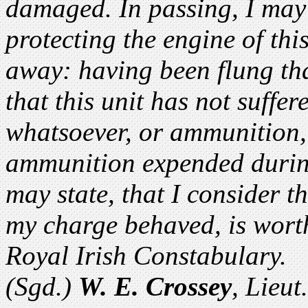
damaged. In passing, I may 
protecting the engine of thi
away: having been flung tha
that this unit has not suffer
whatsoever, or ammunition, 
ammunition expended during
may state, that I consider 
my charge behaved, is worthy
Royal Irish Constabulary.
(Sgd.)
W. E. Crossey
, Lieu