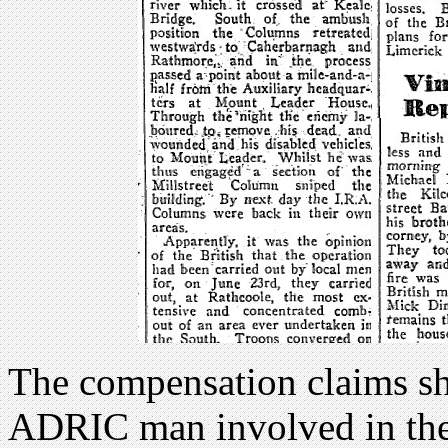
The compensation claims sh
ADRIC man involved in the