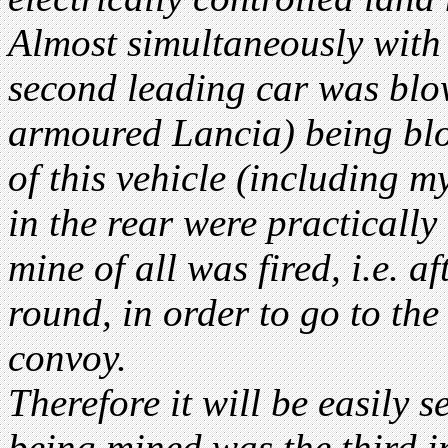
Almost simultaneously with 
second leading car was blo
armoured Lancia) being blo
of this vehicle (including m
in the rear were practically
mine of all was fired, i.e. a
round, in order to go to the 
convoy.
Therefore it will be easily s
being mined was the third i