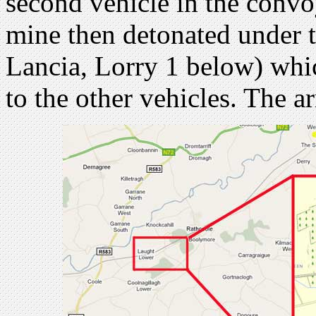
second vehicle in the convo
mine then detonated under t
Lancia, Lorry 1 below) whi
to the other vehicles. The a