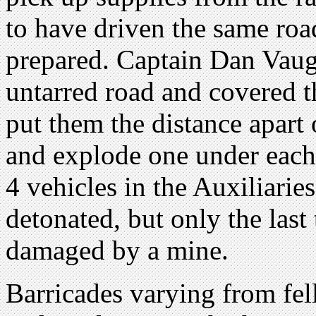
to have driven the same ro
prepared. Captain Dan Vaug
untarred road and covered t
put them the distance apart 
and explode one under each 
4 vehicles in the Auxiliari
detonated, but only the last
damaged by a mine.
Barricades varying from fell