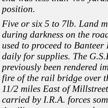
position.
Five or six 5 to 7lb. Land m
during darkness on the road
used to proceed to Banteer 
daily for supplies. The G.S
previously been rendered im
fire of the rail bridge over
11/2 miles East of Millstree
carried by I.R.A. forces so