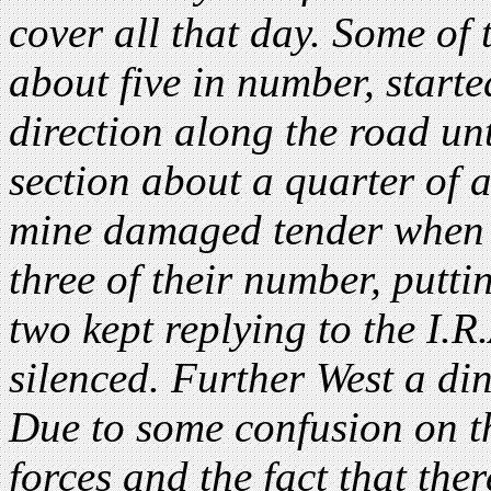
cover all that day. Some of 
about five in number, starte
direction along the road unt
section about a quarter of a
mine damaged tender when 
three of their number, putti
two kept replying to the I.R.
silenced. Further West a di
Due to some confusion on th
forces and the fact that the