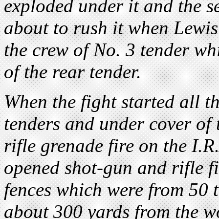
exploded under it and the s
about to rush it when Lewi
the crew of No. 3 tender w
of the rear tender.
When the fight started all t
tenders and under cover of 
rifle grenade fire on the I.R
opened shot-gun and rifle fi
fences which were from 50 t
about 300 yards from the w