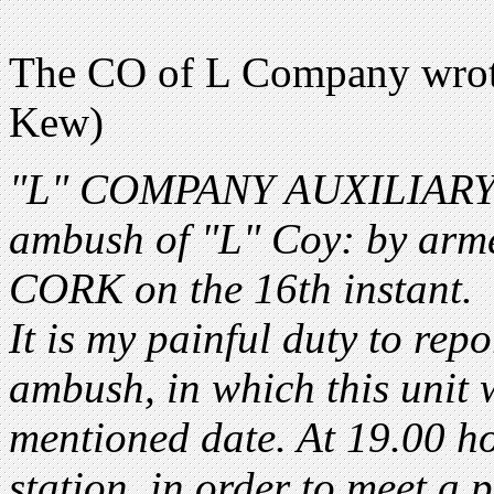
The CO of L Company wrot
Kew)
"L" COMPANY AUXILIARY D
ambush of "L" Coy: by ar
CORK on the 16th instant.
It is my painful duty to rep
ambush, in which this unit
mentioned date. At 19.00 
station, in order to meet a