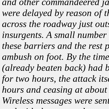
and other commandeered jau
were delayed by reason of t
across the roadway just ou
insurgents. A small number o
these barriers and the rest 
ambush on foot. By the time
(already beaten back) had b
for two hours, the attack i
hours and ceasing at about
Wireless messages were sent 