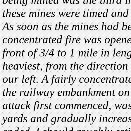
these mines were timed and 
As soon as the mines had be
concentrated fire was opene
front of 3/4 to 1 mile in len
heaviest, from the direction
our left. A fairly concentra
the railway embankment on 
attack first commenced, wa
yards and gradually increas