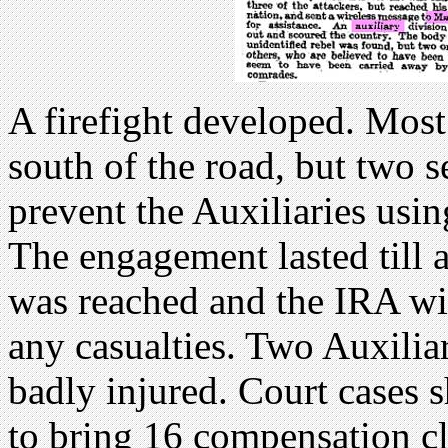
A firefight developed. Most
south of the road, but two s
prevent the Auxiliaries using
The engagement lasted till 
was reached and the IRA wi
any casualties. Two Auxilia
badly injured. Court cases 
to bring 16 compensation c