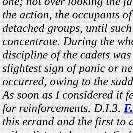
one; not over looking the f
the action, the occupants of
detached groups, until such
concentrate. During the wh
discipline of the cadets was
slightest sign of panic or n
occurred, owing to the sudd
As soon as I considered it 
for reinforcements. D.I.3.
F.
this errand and the first to 