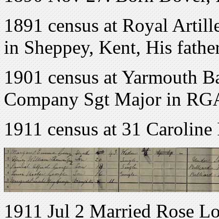
1891 census at Royal Artill
in Sheppey, Kent, His father
1901 census at Yarmouth Bar
Company Sgt Major in RG
1911 census at 31 Caroline
1911 Jul 2 Married Rose Lo