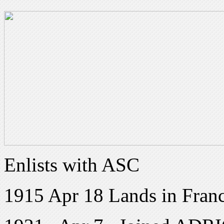
Enlists with ASC
1915 Apr 18 Lands in Fran