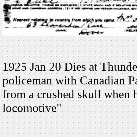
1925 Jan 20 Dies at Thunde
policeman with Canadian Pac
from a crushed skull when 
locomotive"