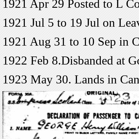
1921 Apr 29 Posted to L C
1921 Jul 5 to 19 Jul on Lea
1921 Aug 31 to 10 Sep in C
1922 Feb 8.Disbanded at 
1923 May 30. Lands in Ca