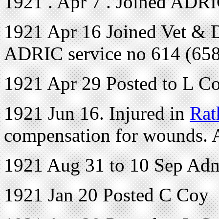
1921 . Apr 7 . Joined ADR
1921 Apr 16 Joined Vet & 
ADRIC service no 614 (658
1921 Apr 29 Posted to L C
1921 Jun 16. Injured in
Rat
compensation for wounds.
1921 Aug 31 to 10 Sep Admi
1921 Jan 20 Posted C Coy