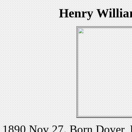
Henry Willi
1890 Nov 27. Born Dover,