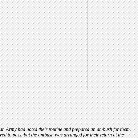
ican Army had noted their routine and prepared an ambush for them.
wed to pass, but the ambush was arranged for their return at the