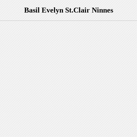
Basil
Evelyn St.Clair
Ninnes