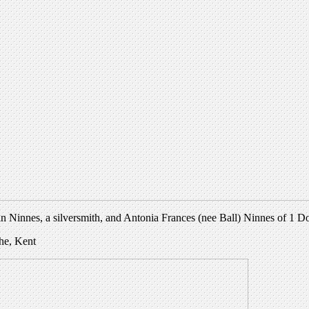
n Ninnes, a silversmith, and Antonia Frances (nee Ball) Ninnes of 1 
the, Kent