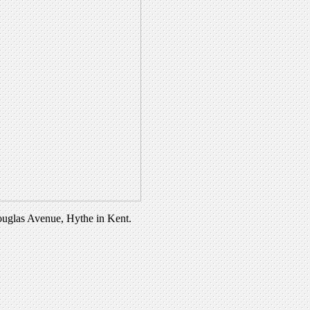
Douglas Avenue, Hythe in Kent.