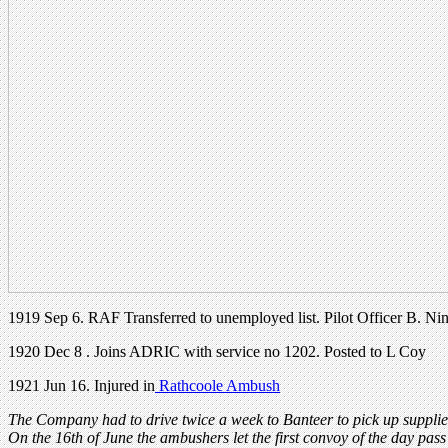
1919 Sep 6. RAF Transferred to unemployed list. Pilot Officer B. Ni
1920 Dec 8 . Joins ADRIC with service no 1202. Posted to L Coy
1921 Jun 16. Injured in
Rathcoole Ambush
The Company had to drive twice a week to Banteer to pick up supplies
On the 16th of June the ambushers let the first convoy of the day pas