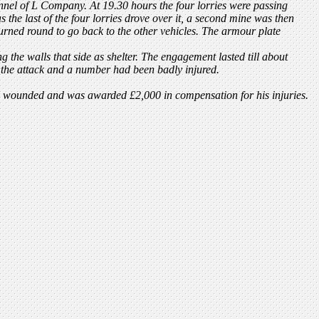
nnel of L Company. At 19.30 hours the four lorries were passing
he last of the four lorries drove over it, a second mine was then
urned round to go back to the other vehicles. The armour plate
ng the walls that side as shelter. The engagement lasted till about
 the attack and a number had been badly injured.
 wounded and was awarded £2,000 in compensation for his injuries.