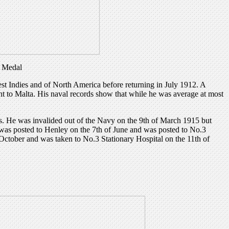
y Medal
st Indies and of North America before returning in July 1912. A
to Malta. His naval records show that while he was average at most
is. He was invalided out of the Navy on the 9th of March 1915 but
 was posted to Henley on the 7th of June and was posted to No.3
October and was taken to No.3 Stationary Hospital on the 11th of