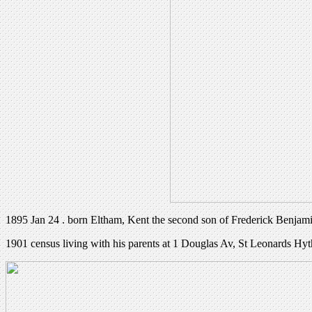
1895 Jan 24 . born Eltham, Kent the second son of Frederick Benjami
1901 census living with his parents at 1 Douglas Av, St Leonards Hy