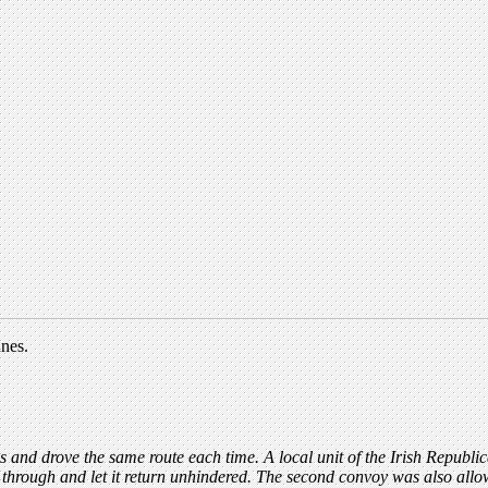
nnes.
 and drove the same route each time. A local unit of the Irish Republ
s through and let it return unhindered. The second convoy was also allo