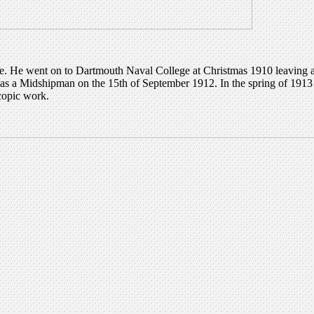
e. He went on to Dartmouth Naval College at Christmas 1910 leaving a 
 Midshipman on the 15th of September 1912. In the spring of 1913 he 
copic work.