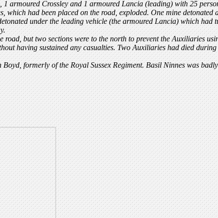
rs, 1 armoured Crossley and 1 armoured Lancia (leading) with 25 perso
, which had been placed on the road, exploded. One mine detonated as t
 detonated under the leading vehicle (the armoured Lancia) which had t
y.
e road, but two sections were to the north to prevent the Auxiliaries usi
out having sustained any casualties. Two Auxiliaries had died during
 Boyd, formerly of the Royal Sussex Regiment. Basil Ninnes was badly