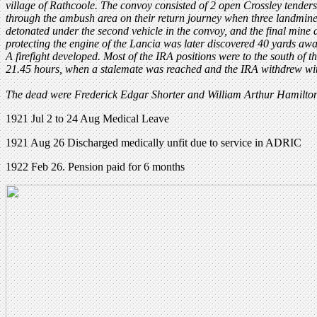
village of Rathcoole. The convoy consisted of 2 open Crossley tende
through the ambush area on their return journey when three landmines
detonated under the second vehicle in the convoy, and the final mine
protecting the engine of the Lancia was later discovered 40 yards awa
A firefight developed. Most of the IRA positions were to the south of th
21.45 hours, when a stalemate was reached and the IRA withdrew with
The dead were Frederick Edgar Shorter and William Arthur Hamilton
1921 Jul 2 to 24 Aug Medical Leave
1921 Aug 26 Discharged medically unfit due to service in ADRIC
1922 Feb 26. Pension paid for 6 months