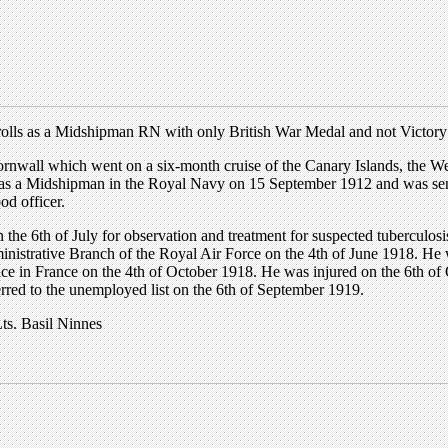
rolls as a Midshipman RN with only British War Medal and not Victor
rnwall which went on a six-month cruise of the Canary Islands, the We
s a Midshipman in the Royal Navy on 15 September 1912 and was sent 
d officer.
 the 6th of July for observation and treatment for suspected tuberculos
inistrative Branch of the Royal Air Force on the 4th of June 1918. He
ce in France on the 4th of October 1918. He was injured on the 6th of 
rred to the unemployed list on the 6th of September 1919.
ts. Basil Ninnes