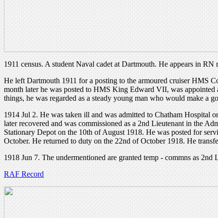
1911 census. A student Naval cadet at Dartmouth. He appears in RN 
He left Dartmouth 1911 for a posting to the armoured cruiser HMS Co
month later he was posted to HMS King Edward VII, was appointed a
things, he was regarded as a steady young man who would make a goo
1914 Jul 2. He was taken ill and was admitted to Chatham Hospital on
later recovered and was commissioned as a 2nd Lieutenant in the Adm
Stationary Depot on the 10th of August 1918. He was posted for servi
October. He returned to duty on the 22nd of October 1918. He transfe
1918 Jun 7. The undermentioned are granted temp - commns as 2nd L
RAF Record