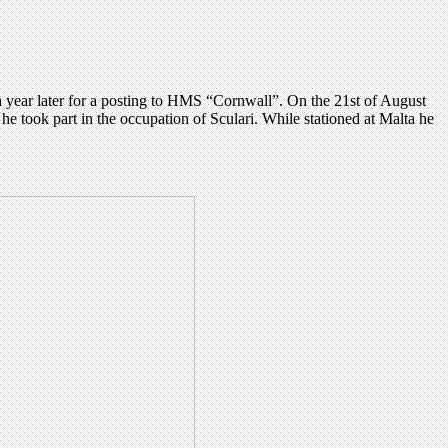
year later for a posting to HMS “Cornwall”. On the 21st of August
took part in the occupation of Sculari. While stationed at Malta he