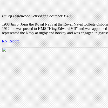
He left Hazelwood School at December 1907
1908 Jan 5. Joins the Royal Navy at the Royal Naval College Osborn
1912, he was posted to HMS “King Edward VII” and was appointed as a
represented the Navy at rugby and hockey and was engaged in gyros
RN Record