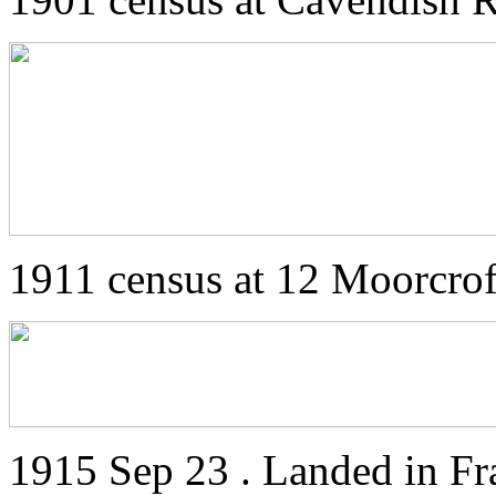
1911 census at 12 Moorcro
1915 Sep 23 . Landed in Fr