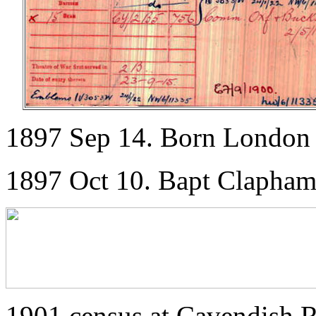
1897 Sep 14. Born London
1897 Oct 10. Bapt Clapha
1901 census at Cavendish R