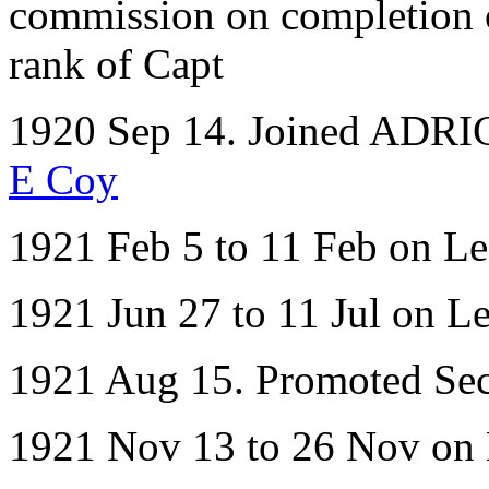
commission on completion of
rank of Capt
1920 Sep 14. Joined ADRIC 
E Coy
1921 Feb 5 to 11 Feb on L
1921 Jun 27 to 11 Jul on L
1921 Aug 15. Promoted Sect
1921 Nov 13 to 26 Nov on