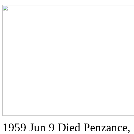
1959 Jun 9 Died Penzance,