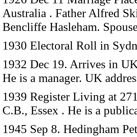
Australia . Father Alfred 
Bencliffe Hasleham. Spouse
1930 Electoral Roll in Syd
1932 Dec 19. Arrives in UK 
He is a manager. UK addres
1939 Register Living at 27
C.B., Essex . He is a public
1945 Sep 8. Hedingham Pet