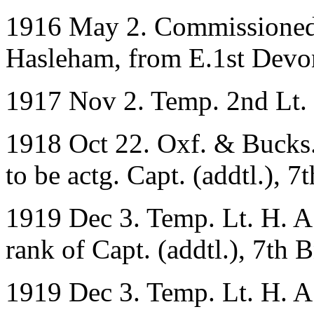
1916 May 2. Commissioned 
Hasleham, from E.1st Devon
1917 Nov 2. Temp. 2nd Lt. 
1918 Oct 22. Oxf. & Bucks.
to be actg. Capt. (addtl.), 7
1919 Dec 3. Temp. Lt. H. A.
rank of Capt. (addtl.), 7th B
1919 Dec 3. Temp. Lt. H. A