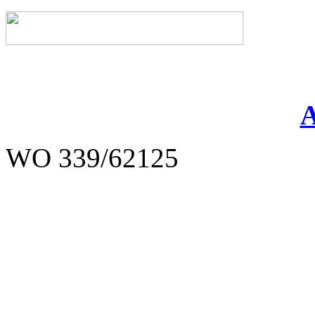
WO 339/62125