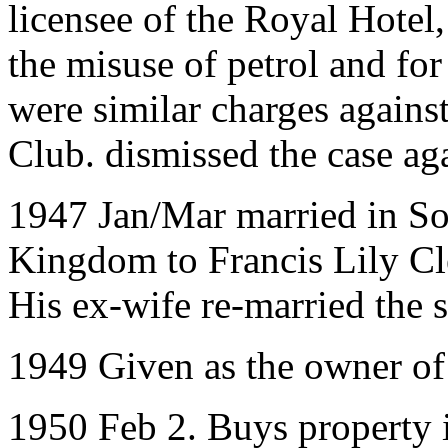
licensee of the Royal Hote
the misuse of petrol and for
were similar charges again
Club. dismissed the case ag
1947 Jan/Mar married in So
Kingdom to Francis Lily C
His ex-wife re-married the 
1949 Given as the owner of
1950 Feb 2. Buys property 