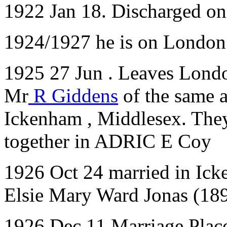
1922 Jan 18. Discharged o
1924/1927 he is on London 
1925 27 Jun . Leaves London
Mr
R Giddens
of the same 
Ickenham , Middlesex. They
together in ADRIC E Coy
1926 Oct 24 married in Ick
Elsie Mary Ward Jonas (18
1926 Dec 11 Marriage Plac