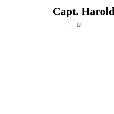
Capt. Harol