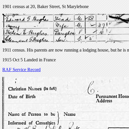
1901 census at 20, Baker Street, St Marylebone
1911 census. His parents are now running a lodging house, but he is n
1915 Oct 5 Landed in France
RAF Service Record