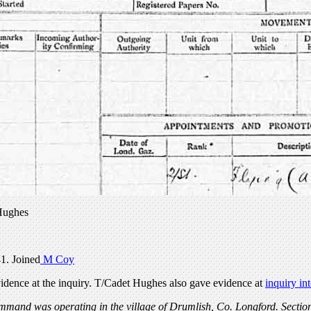
Hughes
1. Joined
M Coy
dence at the inquiry. T/Cadet Hughes also gave evidence at
inquiry in
ommand was operating in the village of Drumlish, Co. Longford. Sectio