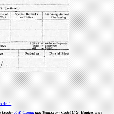
to death
n Leader
F.W. Osman
and Temporary Cadet
C.G. Hughes
were