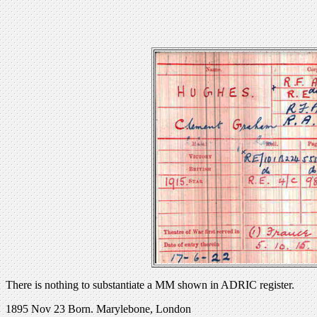
There is nothing to substantiate a MM shown in ADRIC register.
1895 Nov 23 Born. Marylebone, London