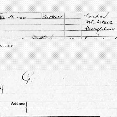
ot there.