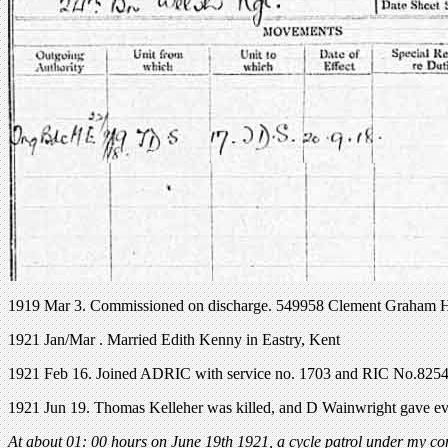
1919 Mar 3. Commissioned on discharge. 549958 Clement Graham 
1921 Jan/Mar . Married Edith Kenny in Eastry, Kent
1921 Feb 16. Joined ADRIC with service no. 1703 and RIC No.8254
1921 Jun 19. Thomas Kelleher was killed, and D Wainwright gave evi
At about 01: 00 hours on June 19th 1921, a cycle patrol under my c