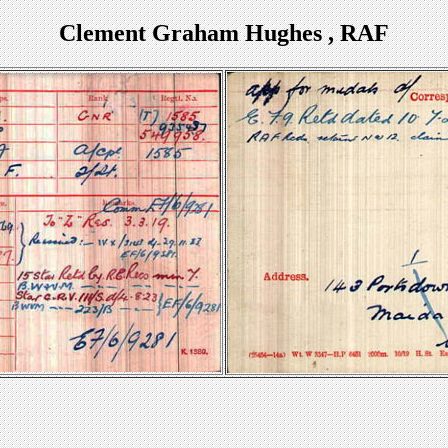
Clement Graham Hughes , RAF