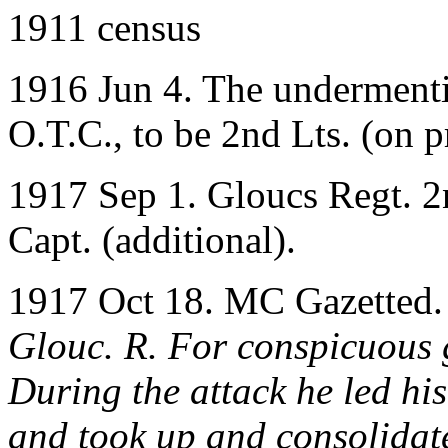
1911 census
1916 Jun 4. The undermenti
O.T.C., to be 2nd Lts. (on 
1917 Sep 1. Gloucs Regt. 2n
Capt. (additional).
1917 Oct 18. MC Gazetted
Glouc. R. For conspicuous g
During the attack he led h
and took up and consolidat