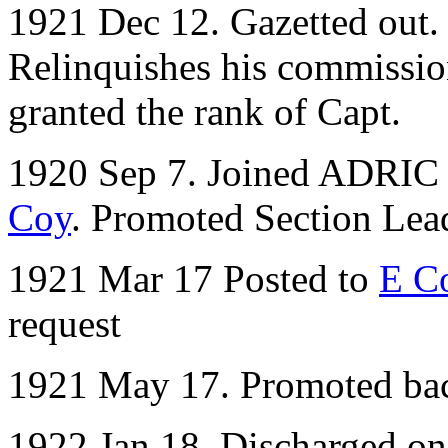
1921 Dec 12. Gazetted out. 
Relinquishes his commissio
granted the rank of Capt.
1920 Sep 7. Joined ADRIC w
Coy
. Promoted Section Lea
1921 Mar 17 Posted to
E C
request
1921 May 17. Promoted bac
1922 Jan 18. Discharged o