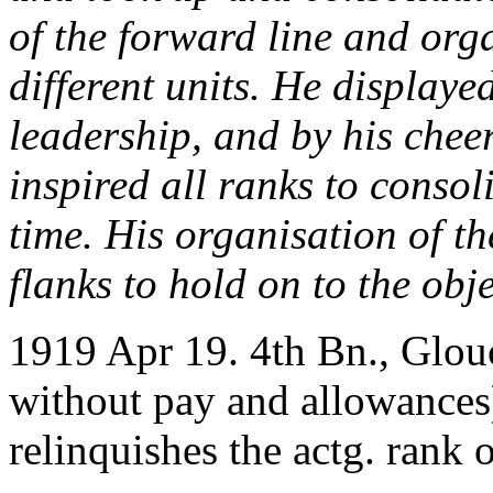
of the forward line and org
different units. He displaye
leadership, and by his chee
inspired all ranks to consol
time. His organisation of th
flanks to hold on to the obje
1919 Apr 19. 4th Bn., Glouc
without pay and allowances)
relinquishes the actg. rank o