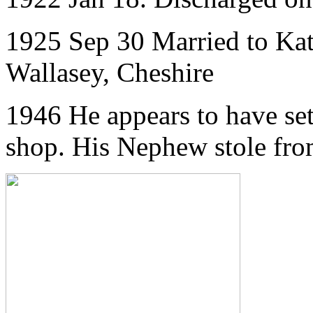
1925 Sep 30 Married to Ka
Wallasey, Cheshire
1946 He appears to have set
shop. His Nephew stole fro