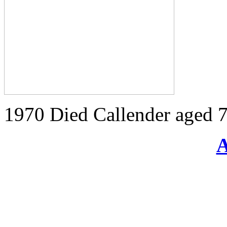
1970 Died Callender aged 