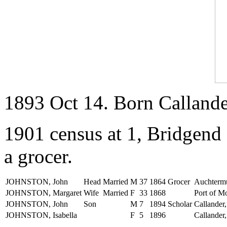
1893 Oct 14. Born Callander
1901 census at 1, Bridgend 
a grocer.
JOHNSTON, John
Head
Married
M
37
1864
Grocer
Auchtermu
JOHNSTON, Margaret
Wife
Married
F
33
1868
Port of Mo
JOHNSTON, John
Son
M
7
1894
Scholar
Callander,
JOHNSTON, Isabella
F
5
1896
Callander,