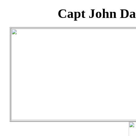
Capt John Da