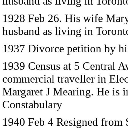
husband as living in Toront
1928 Feb 26. His wife Mary 
husband as living in Toront
1937 Divorce petition by h
1939 Census at 5 Central A
commercial traveller in Ele
Margaret J Mearing. He is 
Constabulary
1940 Feb 4 Resigned from 