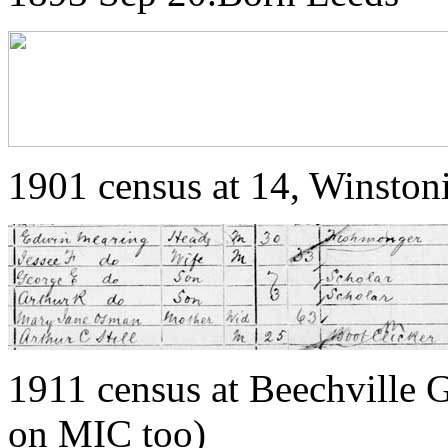
1901 census at 14, Winston
1911 census at Beechville 
on MIC too)