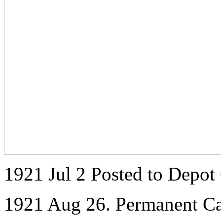
1921 Jul 2 Posted to Depot
1921 Aug 26. Permanent C