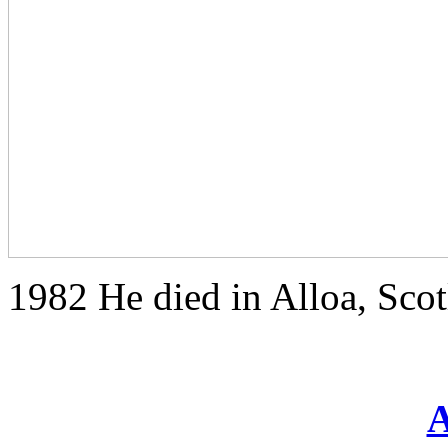
1982 He died in Alloa, Sco