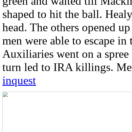
green and waited till Mackin
shaped to hit the ball. Hea
head. The others opened up 
men were able to escape in 
Auxiliaries went on a spree 
turn led to IRA killings. M
inquest