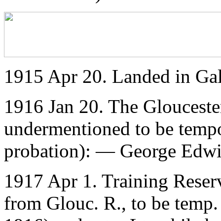
1915 Apr 20. Landed in Gal
1916 Jan 20. The Glouceste
undermentioned to be temp
probation): — George Edwi
1917 Apr 1. Training Reser
from Glouc. R., to be temp. 