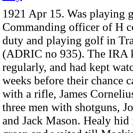
1921 Apr 15. Was playing 
Commanding officer of H co
duty and playing golf in Tr
(ADRIC no 935). The IRA k
regularly, and had kept watc
weeks before their chance c
with a rifle, James Corneli
three men with shotguns, 
and Jack Mason. Healy hid i