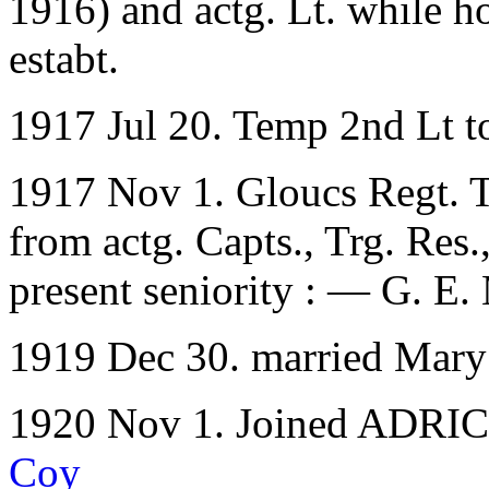
1916) and actg. Lt. while h
estabt.
1917 Jul 20. Temp 2nd Lt t
1917 Nov 1. Gloucs Regt. T
from actg. Capts., Trg. Res.,
present seniority : — G. E.
1919 Dec 30. married Mary
1920 Nov 1. Joined ADRIC w
Coy