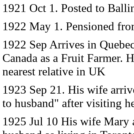
1921 Oct 1. Posted to Balli
1922 May 1. Pensioned fr
1922 Sep Arrives in Quebec,
Canada as a Fruit Farmer. He
nearest relative in UK
1923 Sep 21. His wife arri
to husband" after visiting h
1925 Jul 10 His wife Mary a