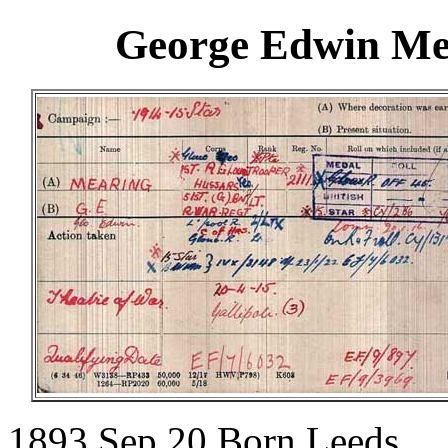
George Edwin Mea
1893 Sep 20.Born Leeds