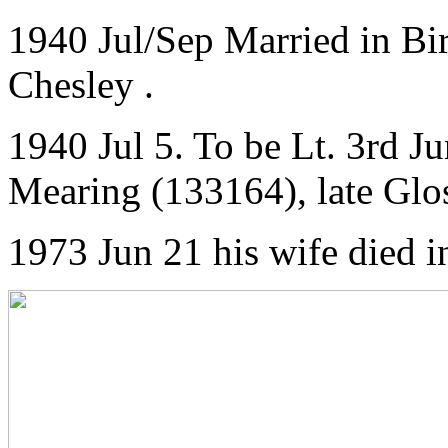
1940 Jul/Sep Married in Bi
Chesley .
1940 Jul 5. To be Lt. 3rd 
Mearing (133164), late Glos
1973 Jun 21 his wife died i