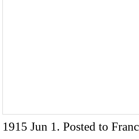
1915 Jun 1. Posted to Fran