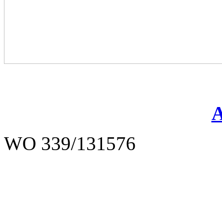
WO 339/131576