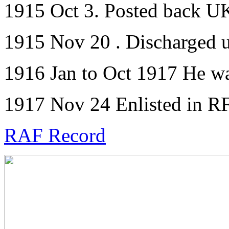
1915 Oct 3. Posted back U
1915 Nov 20 . Discharged 
1916 Jan to Oct 1917 He wa
1917 Nov 24 Enlisted in R
RAF Record