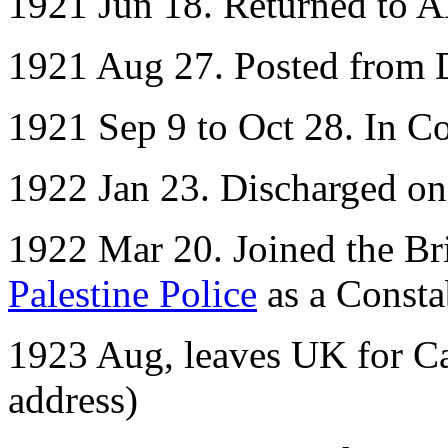
1921 Jun 18. Returned to 
1921 Aug 27. Posted from D
1921 Sep 9 to Oct 28. In Co
1922 Jan 23. Discharged o
1922 Mar 20. Joined the Bri
Palestine Police
as a Consta
1923 Aug, leaves UK for Ca
address)