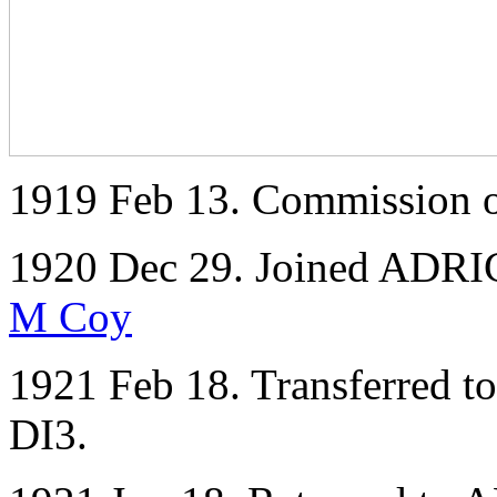
1919 Feb 13. Commission o
1920 Dec 29. Joined ADRIC 
M Coy
1921 Feb 18. Transferred to
DI3.