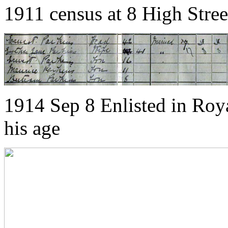
1911 census at 8 High Stre
1914 Sep 8 Enlisted in Roya
his age