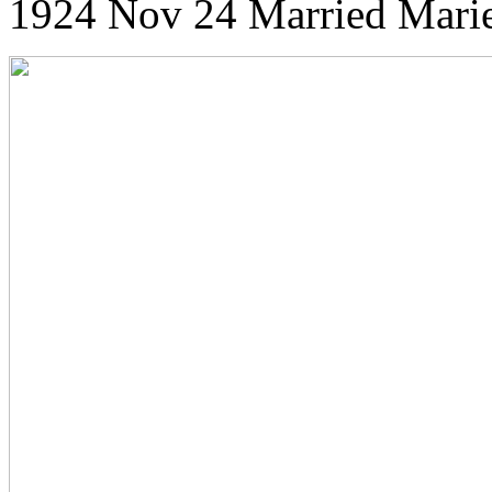
1924 Nov 24 Married Marie