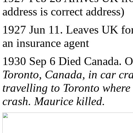
address is correct address)
1927 Jun 11. Leaves UK for
an insurance agent
1930 Sep 6 Died Canada.
O
Toronto, Canada, in car cr
travelling to Toronto where 
crash. Maurice killed.