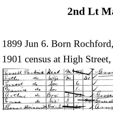
2nd Lt M
1899 Jun 6. Born Rochford
1901 census at High Street