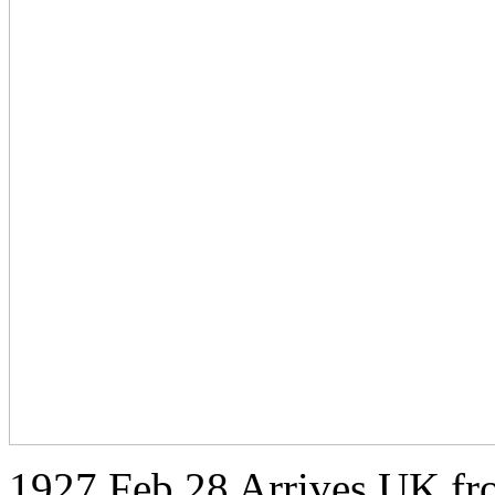
1927 Feb 28 Arrives UK fr