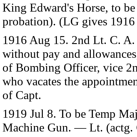
King Edward's Horse, to be
probation). (LG gives 1916
1916 Aug 15. 2nd Lt. C. A. 
without pay and allowances
of Bombing Officer, vice 2n
who vacates the appointment
of Capt.
1919 Jul 8. To be Temp Majo
Machine Gun. — Lt. (actg. 