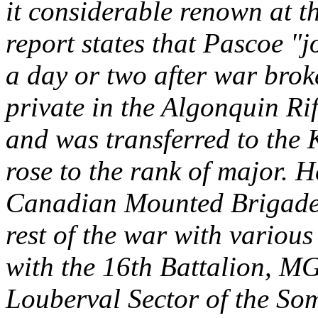
it considerable renown at t
report states that Pascoe "
a day or two after war brok
private in the Algonquin Ri
and was transferred to the
rose to the rank of major. H
Canadian Mounted Brigade 
rest of the war with variou
with the 16th Battalion, M
Louberval Sector of the So