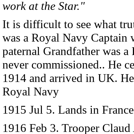
work at the Star."
It is difficult to see what t
was a Royal Navy Captain w
paternal Grandfather was a
never commissioned.. He ce
1914 and arrived in UK. He
Royal Navy
1915 Jul 5. Lands in Franc
1916 Feb 3. Trooper Claud 