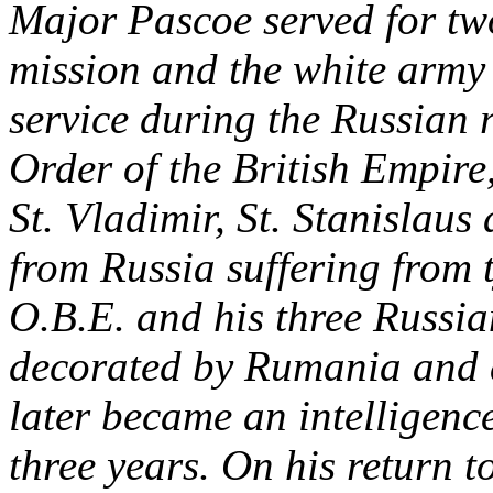
Major Pascoe served for two
mission and the white army 
service during the Russian 
Order of the British Empire,
St. Vladimir, St. Stanislaus
from Russia suffering from t
O.B.E. and his three Russi
decorated by Rumania and a
later became an intelligence
three years. On his return 