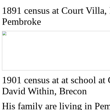
1891 census at Court Villa, 
Pembroke
1901 census at at school at
David Within, Brecon
His family are living in Pe