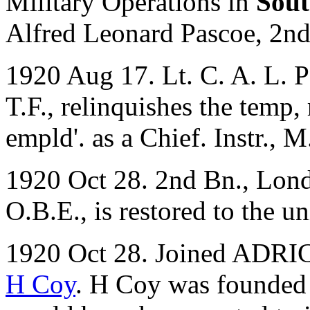
Military Operations in
Sout
Alfred Leonard Pascoe, 2n
1920 Aug 17. Lt. C. A. L. P
T.F., relinquishes the temp,
empld'. as a Chief. Instr., 
1920 Oct 28. 2nd Bn., Lond
O.B.E., is restored to the un
1920 Oct 28. Joined ADRIC 
H Coy
. H Coy was founded o