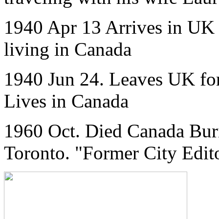
1940 Apr 13 Arrives in UK f
living in Canada
1940 Jun 24. Leaves UK for
Lives in Canada
1960 Oct. Died Canada Buri
Toronto. "Former City Edito