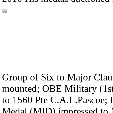
Group of Six to Major Clau
mounted; OBE Military (1st
to 1560 Pte C.A.L.Pascoe; 
Medal (MID) impressed to 