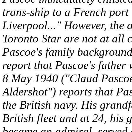
trans-ship to a French port
Liverpool..." However, the a
Toronto Star are not at all 
Pascoe's family background.
report that Pascoe's father 
8 May 1940 ("Claud Pascoe 
Aldershot") reports that Pa
the British navy. His grand
British fleet and at 24, his
became an admiral, served a