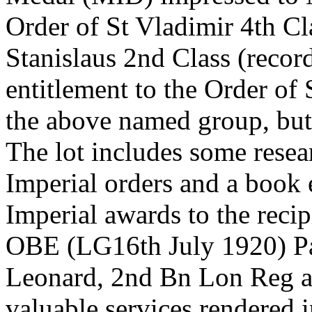
Order of St Vladimir 4th Cl
Stanislaus 2nd Class (record
entitlement to the Order of 
the above named group, but 
The lot includes some rese
Imperial orders and a book 
Imperial awards to the rec
OBE (LG16th July 1920) Pa
Leonard, 2nd Bn Lon Reg a
valuable services rendered 