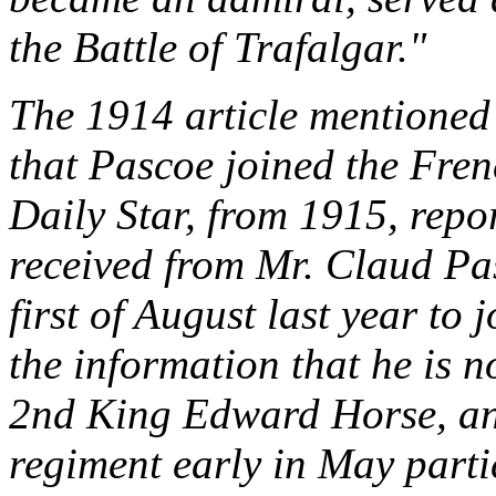
the Battle of Trafalgar."
The 1914 article mentioned 
that Pascoe joined the Fren
Daily Star, from 1915, repor
received from Mr. Claud Pas
first of August last year to
the information that he is n
2nd King Edward Horse, and
regiment early in May parti