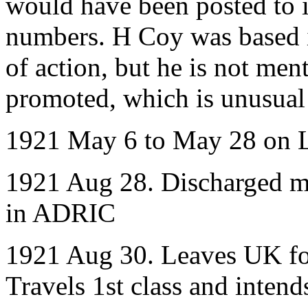
would have been posted to it 
numbers. H Coy was based i
of action, but he is not me
promoted, which is unusual 
1921 May 6 to May 28 on 
1921 Aug 28. Discharged med
in ADRIC
1921 Aug 30. Leaves UK for
Travels 1st class and intend