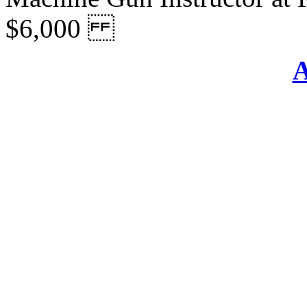
$6,000