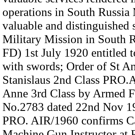
operations in South Russia
valuable and distinguished s
Military Mission in Sout
FD) 1st July 1920 entitled 
with swords; Order of St An
Stanislaus 2nd Class PRO.A
Anne 3rd Class by Armed F
No.2783 dated 22nd Nov 19
PRO. AIR/1960 confirms Ca
Machine Gun Instructor at 