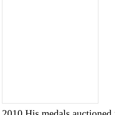
2010 His medals auctioned i