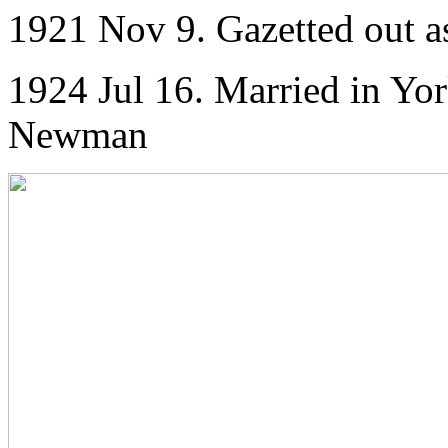
1921 Nov 9. Gazetted out a
1924 Jul 16. Married in Yor
Newman