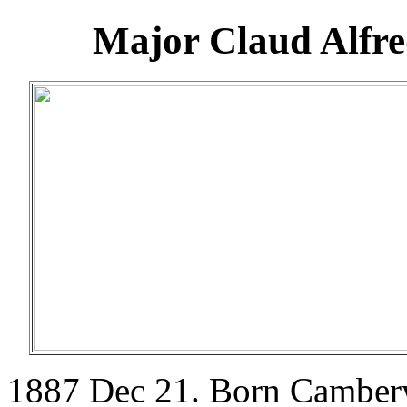
Major Claud Alfr
1887 Dec 21. Born Camber