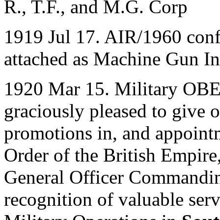
R., T.F., and M.G. Corp
1919 Jul 17. AIR/1960 con
attached as Machine Gun In
1920 Mar 15. Military OBE
graciously pleased to give o
promotions in, and appointm
Order of the British Empire
General Officer Commanding
recognition of valuable ser