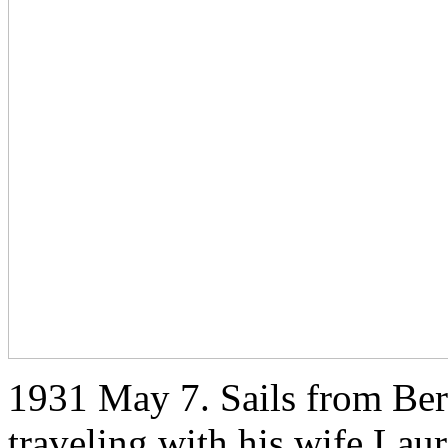
1931 May 7. Sails from Ber
traveling with his wife Lau