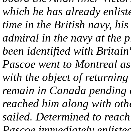
which he has already enlist
time in the British navy, hi
admiral in the navy at the p
been identified with Britain
Pascoe went to Montreal as
with the object of returning
remain in Canada pending 
reached him along with othe
sailed. Determined to reach 
Pascoe immediately enlisted