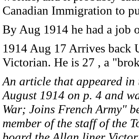
Canadian Immigration to put
By Aug 1914 he had a job on
1914 Aug 17 Arrives back 
Victorian. He is 27 , a "brok
An article that appeared in
August 1914 on p. 4 and wa
War; Joins French Army" be
member of the staff of the T
board the Allan liner Victor