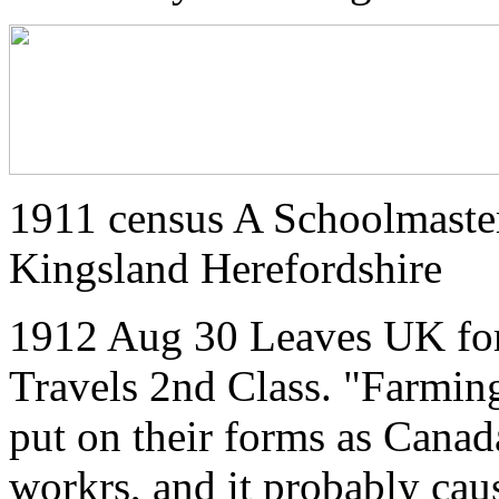
1911 census A Schoolmaste
Kingsland Herefordshire
1912 Aug 30 Leaves UK for
Travels 2nd Class. "Farmi
put on their forms as Canad
workrs, and it probably cau