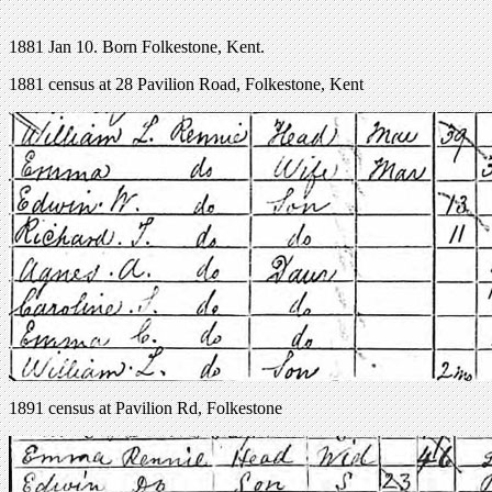
1881 Jan 10. Born Folkestone, Kent.
1881 census at 28 Pavilion Road, Folkestone, Kent
1891 census at Pavilion Rd, Folkestone