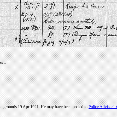
ss 1
ate grounds 19 Apr 1921. He may have been posted to
Police Advisor's 