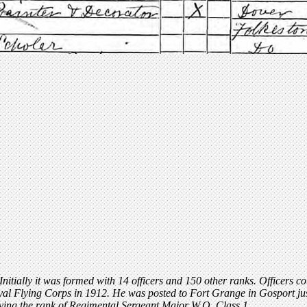
 Initially it was formed with 14 officers and 150 other ranks. Officers 
al Flying Corps in 1912. He was posted to Fort Grange in Gosport just
eving the rank of Regimental Sergeant Major W.O. Class 1