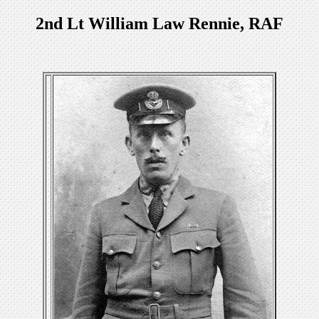
2nd Lt William Law Rennie, RAF