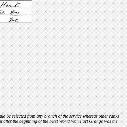
could be selected from any branch of the service whereas other ranks
 after the beginning of the First World War. Fort Grange was the