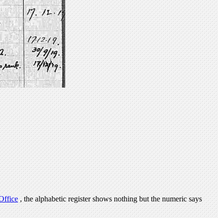
Office
, the alphabetic register shows nothing but the numeric says