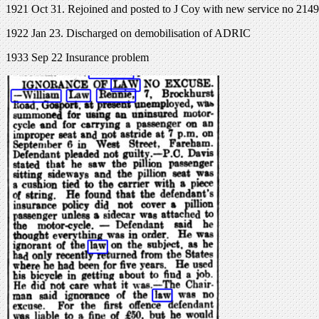
1921 Oct 31. Rejoined and posted to J Coy with new service no 2149.
1922 Jan 23. Discharged on demobilisation of ADRIC
1933 Sep 22 Insurance problem