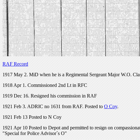
RAF Record
1917 May 2. MiD when he is a Regimental Sergeant Major W.O. Cla
1918 Apr 1. Commissioned 2nd Lt in RFC
1919 Dec 16. Resigned his commission in RAF
1921 Feb 3. ADRIC no 1631 from RAF. Posted to
O Coy
.
1921 Feb 13 Posted to N Coy
1921 Apr 10 Posted to Depot and permitted to resign on compassion
"Special for Police Advisor´s O"