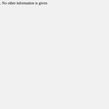
 No other information is given