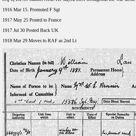
1916 Mar 15. Promoted F Sgt
1917 May 25 Posted to France
1917 Jul 30 Posted Back UK
1918 Mar 29 Moves to RAF as 2nd Lt