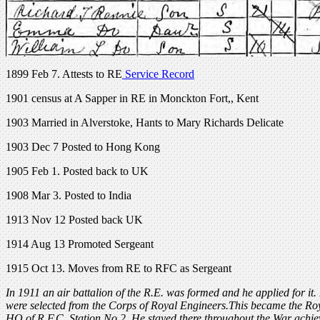
1899 Feb 7. Attests to RE
Service Record
1901 census at A Sapper in RE in Monckton Fort,, Kent
1903 Married in Alverstoke, Hants to Mary Richards Delicate
1903 Dec 7 Posted to Hong Kong
1905 Feb 1. Posted back to UK
1908 Mar 3. Posted to India
1913 Nov 12 Posted back UK
1914 Aug 13 Promoted Sergeant
1915 Oct 13. Moves from RE to RFC as Sergeant
In 1911 an air battalion of the R.E. was formed and he applied for it.
were selected from the Corps of Royal Engineers.This became the Roy
HQ of R.F.C. Station No.2. He stayed there throughout the War achi