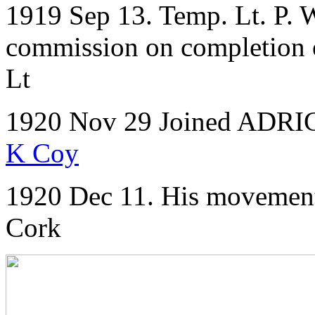
1919 Sep 13. Temp. Lt. P. W
commission on completion of
Lt
1920 Nov 29 Joined ADRIC 
K Coy
1920 Dec 11. His movements
Cork