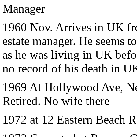
Manager
1960 Nov. Arrives in UK fr
estate manager. He seems t
as he was living in UK befo
no record of his death in U
1969 At Hollywood Ave, N
Retired. No wife there
1972 at 12 Eastern Beach R