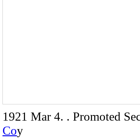
1921 Mar 4. . Promoted Sec
Co
y