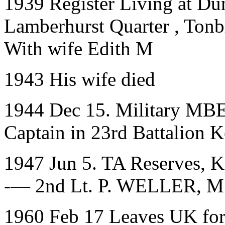
1939 Register Living at
Dun
Lamberhurst Quarter
,
Tonb
With wife Edith M
1943 His wife died
1944 Dec 15. Military MBE
Captain in 23rd Battalion
1947 Jun 5. TA Reserves, K
-— 2nd Lt. P. WELLER, M
1960 Feb 17 Leaves UK for A