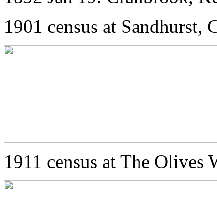
1901 census at Sandhurst, 
1911 census at The Olives 