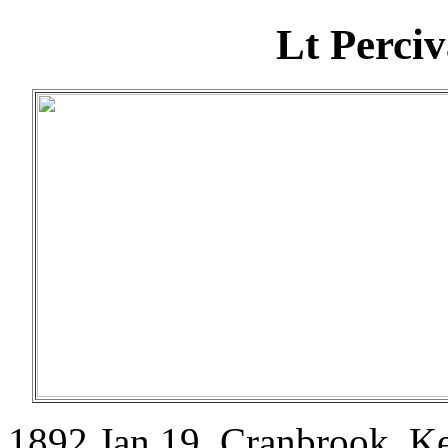
Lt Perci
1892 Jan 19. Cranbrook, K