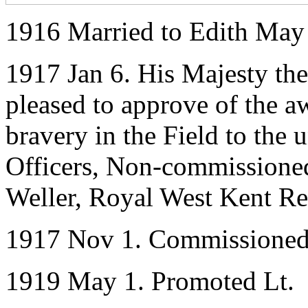
1916 Married to Edith May
1917 Jan 6. His Majesty th
pleased to approve of the a
bravery in the Field to the
Officers, Non-commissioned
Weller, Royal West Kent R
1917 Nov 1. Commissioned
1919 May 1. Promoted Lt.