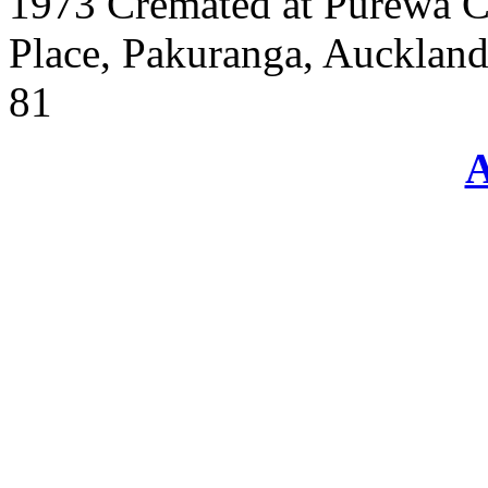
1973 Cremated at Purewa C
Place, Pakuranga, Auckland
81