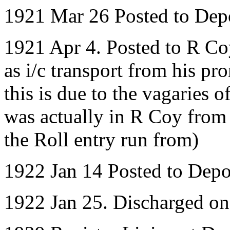
1921 Mar 26 Posted to Dep
1921 Apr 4. Posted to R Coy
as i/c transport from his pr
this is due to the vagaries
was actually in R Coy fro
the Roll entry run from)
1922 Jan 14 Posted to Depo
1922 Jan 25. Discharged o