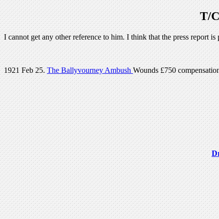
T/C
I cannot get any other reference to him. I think that the press report 
1921 Feb 25.
The Ballyvourney Ambush
Wounds £750 compensatio
Dr