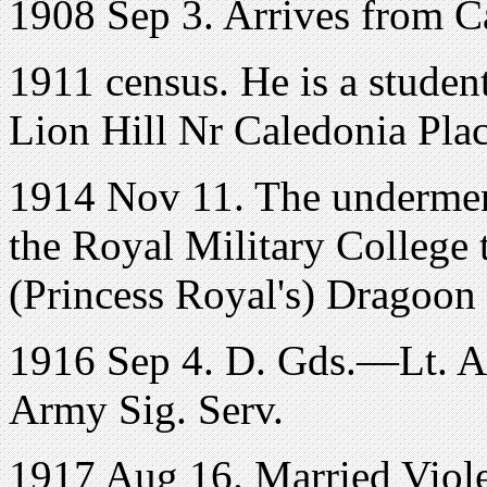
1908 Sep 3. Arrives from C
1911 census. He is a student
Lion Hill Nr Caledonia Place
1914 Nov 11. The underme
the Royal Military College 
(Princess Royal's) Dragoon
1916 Sep 4. D. Gds.—Lt. A. 
Army Sig. Serv.
1917 Aug 16. Married Viole