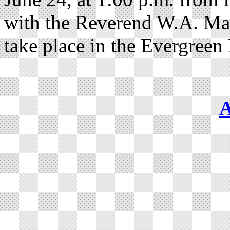
with the Reverend W.A. Mah
take place in the Evergree