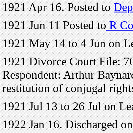
1921 Apr 16. Posted to
Dep
1921 Jun 11 Posted to
R Co
1921 May 14 to 4 Jun on L
1921 Divorce Court File: 70
Respondent: Arthur Baynard 
restitution of conjugal right
1921 Jul 13 to 26 Jul on Le
1922 Jan 16. Discharged o