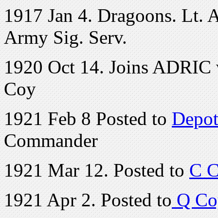
1917 Jan 4. Dragoons. Lt. A.
Army Sig. Serv.
1920 Oct 14. Joins ADRIC w
Coy
1921 Feb 8 Posted to
Depot
Commander
1921 Mar 12. Posted to
C C
1921 Apr 2. Posted to
Q Co