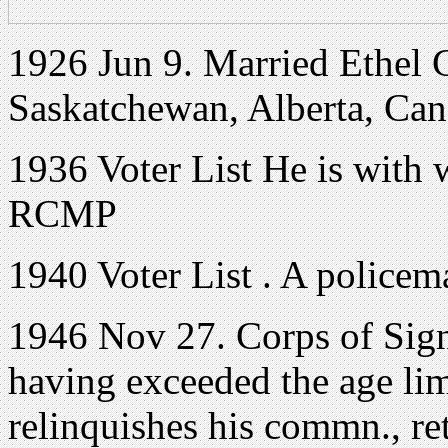
1926 Jun 9. Married Ethel 
Saskatchewan, Alberta, Ca
1936 Voter List He is with 
RCMP
1940 Voter List . A policem
1946 Nov 27. Corps of Sig
having exceeded the age limit
relinquishes his commn., ret