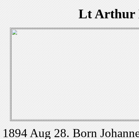
Lt Arthur
1894 Aug 28. Born Johannes