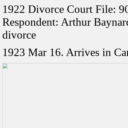
1922 Divorce Court File: 90
Respondent: Arthur Baynard 
divorce
1923 Mar 16. Arrives in Ca