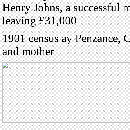
Henry Johns, a successful m
leaving £31,000
1901 census ay Penzance, C
and mother