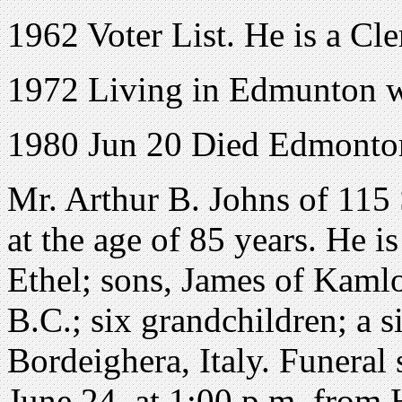
1962 Voter List. He is a Cl
1972 Living in Edmunton wit
1980 Jun 20 Died Edmonton
Mr. Arthur B. Johns of 115
at the age of 85 years. He i
Ethel; sons, James of Kamlo
B.C.; six grandchildren; a s
Bordeighera, Italy. Funeral 
June 24, at 1:00 p.m. from