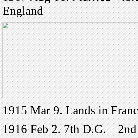
England
1915 Mar 9. Lands in Franc
1916 Feb 2. 7th D.G.—2nd L