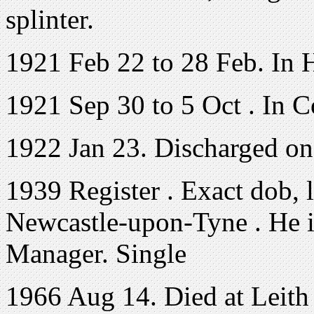
splinter.
1921 Feb 22 to 28 Feb. In 
1921 Sep 30 to 5 Oct . In C
1922 Jan 23. Discharged o
1939 Register . Exact dob, 
Newcastle-upon-Tyne . He i
Manager. Single
1966 Aug 14. Died at Leith