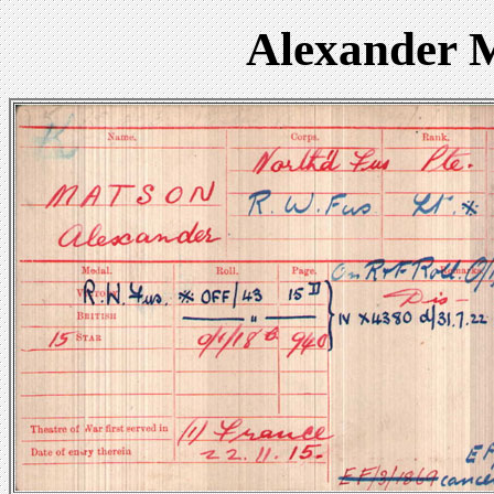
Alexander 