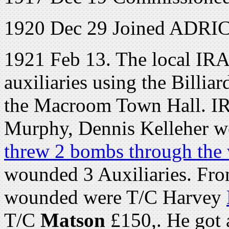
1920 Dec 29 Joined ADRIC 
1921 Feb 13. The local IRA
auxiliaries using the Billi
the Macroom Town Hall. I
Murphy, Dennis Kelleher we
threw 2 bombs through the 
wounded 3 Auxiliaries. Fro
wounded were T/C Harvey
T/C
Matson
£150,. He got