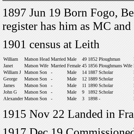
1897 Jun 19 Born Fogo, Be
register has him as MC an
1901 census at Leith
William
Matson
Head
Married
Male
49
1852
Ploughman
Janet
Matson
Wife
Married
Female
45
1856
Ploughmans Wife
William J
Matson
Son
-
Male
14
1887
Scholar
George
Matson
Son
-
Male
12
1889
Scholar
James
Matson
Son
-
Male
11
1890
Scholar
John G
Matson
Son
-
Male
9
1892
Scholar
Alexander
Matson
Son
-
Male
3
1898
-
1915 Nov 22 Landed in Fr
1917 Dec 19 Commissione