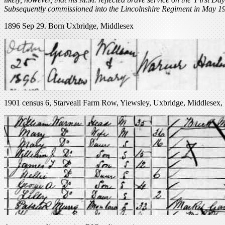
Subsequently commissioned into the Lincolnshire Regiment in May 1
1896 Sep 29. Born Uxbridge, Middlesex
1901 census 6, Starveall Farm Row, Yiewsley, Uxbridge, Middlesex,