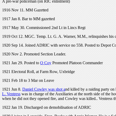
A pre-war policeman (on RIC enlistment)
1916 Nov 11. MM Gazetted
1917 Jan 8. Bar to MM gazetted
1917 May 30. Commissioned 2nd Lt in Lincs Regt
1919 Oct 12. MGC. Temp. Lt. G. A. Warner, M.M., relinquishes his co
1920 Sep 14. Joined ADRIC with service no 558. Posted to Depot C
1920 Nov 2. Promoted Section Leader.
1921 Jan 29. Posted to
O Coy
Promoted Platoon Commander
1921 Electoral Roll, at Farm Row, Uxbridge
1921 Feb 18 to 3 Mar on Leave
1921 Jun 8.
Daniel Cowley was shot a
nd killed by a raiding party o
L. Ventress
was in charge of the Auxiliaries at the north side of the
when he did not they opened fire, and Cowley was killed.. Ventress
1922 Jan 19. Discharged on demobilisation of ADRIC