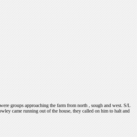
 were groups approaching the farm from north , sough and west. S/L
owley came running out of the house, they called on him to halt and