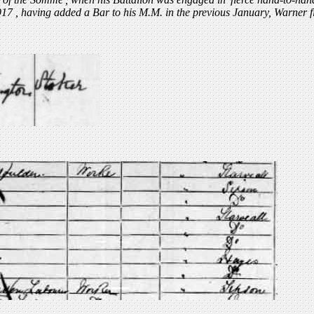
917
, having added a Bar to his M.M. in the previous January, Warner 