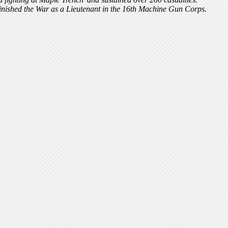
finished the War as a Lieutenant in the 16th Machine Gun Corps.