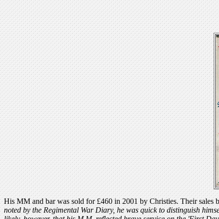
His MM and bar was sold for £460 in 2001 by Christies. Their sales blu
noted by the Regimental War Diary, he was quick to distinguish himse
likely, however, that his M.M. reflected brave service on the 'First D