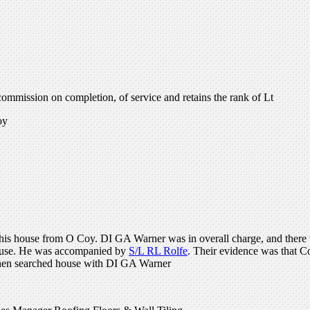
mmission on completion, of service and retains the rank of Lt
oy
n his house from O Coy. DI GA Warner was in overall charge, and there
 house. He was accompanied by
S/L RL Rolfe
. Their evidence was that C
 then searched house with DI GA Warner