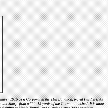
tember 1915 as a Corporal in the 11th Battalion, Royal Fusiliers. As
nant Sharp 'from within 15 yards of the German trenches'. It is more
d fighting at Maple Trench' and sustained over 200 casualties.