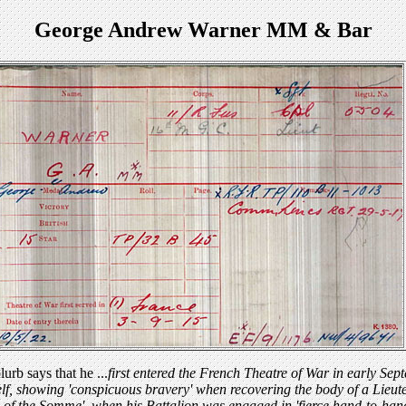
George Andrew Warner MM & Bar
rb says that he ...
first entered the French Theatre of War in early Sep
lf, showing 'conspicuous bravery' when recovering the body of a Lieute
ay of the Somme', when his Battalion was engaged in 'fierce hand-to-han