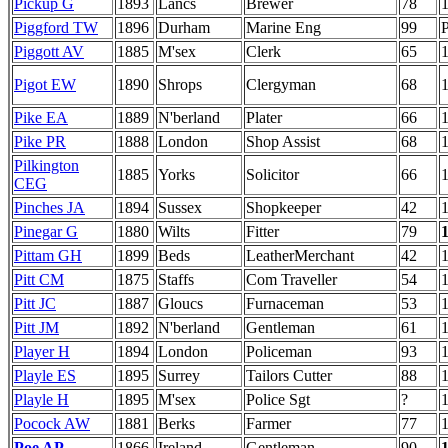
Pickup G
1893
Lancs
Brewer
78
Piggford TW
1896
Durham
Marine Eng
99
P
Piggott AV
1885
M'sex
Clerk
65
Pigot EW
1890
Shrops
Clergyman
68
Pike EA
1889
N'berland
Plater
66
Pike PR
1888
London
Shop Assist
68
Pilkington
1885
Yorks
Solicitor
66
CEG
Pinches JA
1894
Sussex
Shopkeeper
42
Pinegar G
1880
Wilts
Fitter
79
Pittam GH
1899
Beds
LeatherMerchant
42
Pitt CM
1875
Staffs
Com Traveller
54
Pitt JC
1887
Gloucs
Furnaceman
53
Pitt JM
1892
N'berland
Gentleman
61
Player H
1894
London
Policeman
93
Playle ES
1895
Surrey
Tailors Cutter
88
Playle H
1895
M'sex
Police Sgt
?
Pocock AW
1881
Berks
Farmer
77
Poe AP
1866
Ireland
Gentleman
90