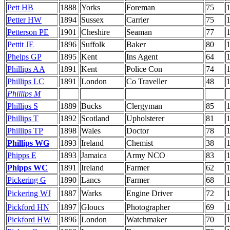
Pett HB
1888
Yorks
Foreman
75
Petter HW
1894
Sussex
Carrier
75
Petterson PE
1901
Cheshire
Seaman
77
Pettit JE
1896
Suffolk
Baker
80
Phelps GP
1895
Kent
Ins Agent
64
Phillips AA
1891
Kent
Police Con
74
Phillips LC
1891
London
Co Traveller
48
1
Phillips M
Phillips S
1889
Bucks
Clergyman
85
Phillips T
1892
Scotland
Upholsterer
81
Phillips TP
1898
Wales
Doctor
78
Phillips WG
1893
Ireland
Chemist
38
Phipps E
1893
Jamaica
Army NCO
83
Phipps WC
1891
Ireland
Farmer
62
1
Pickering G
1890
Lancs
Farmer
68
Pickering WJ
1887
Warks
Engine Driver
72
Pickford HN
1897
Gloucs
Photographer
69
Pickford HW
1896
London
Watchmaker
70