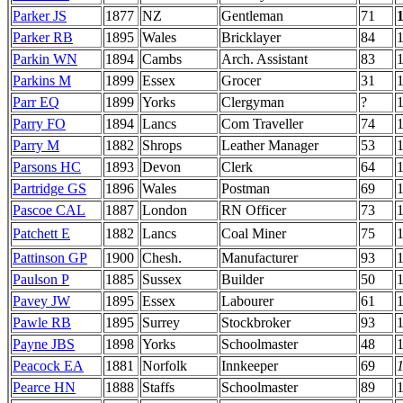
Parker JS
1877
NZ
Gentleman
71
Parker RB
1895
Wales
Bricklayer
84
Parkin WN
1894
Cambs
Arch. Assistant
83
Parkins M
1899
Essex
Grocer
31
Parr EQ
1899
Yorks
Clergyman
?
Parry FO
1894
Lancs
Com Traveller
74
Parry M
1882
Shrops
Leather Manager
53
Parsons HC
1893
Devon
Clerk
64
Partridge GS
1896
Wales
Postman
69
Pascoe CAL
1887
London
RN Officer
73
Patchett E
1882
Lancs
Coal Miner
75
Pattinson GP
1900
Chesh.
Manufacturer
93
1
Paulson P
1885
Sussex
Builder
50
Pavey JW
1895
Essex
Labourer
61
Pawle RB
1895
Surrey
Stockbroker
93
Payne JBS
1898
Yorks
Schoolmaster
48
Peacock EA
1881
Norfolk
Innkeeper
69
Pearce HN
1888
Staffs
Schoolmaster
89