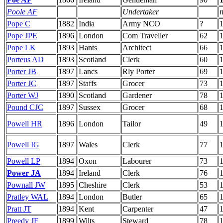
Poole AF
Undertaker
n
Pope C
1882
India
Army NCO
?
Pope JPE
1896
London
Com Traveller
62
1
Pope LK
1893
Hants
Architect
66
Porteus AD
1893
Scotland
Clerk
60
Porter JB
1897
Lancs
Rly Porter
69
Porter JC
1897
Staffs
Grocer
73
Porter WJ
1890
Scotland
Gardener
78
Pound CJC
1897
Sussex
Grocer
68
Powell HR
1896
London
Tailor
49
Powell IG
1897
Wales
Clerk
77
Powell LP
1894
Oxon
Labourer
73
Power JA
1894
Ireland
Clerk
76
Pownall JW
1895
Cheshire
Clerk
53
Pratley WAL
1894
London
Butler
65
Pratt JT
1894
Kent
Carpenter
47
Preedy JF
1899
Wilts
Steward
78