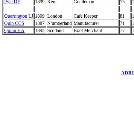
Pyle DE
1899
Kent
Gentleman
75
Quarrington LJ
1899
London
Cafe Keeper
81
Quin CCS
1887
N'umberland
Manufacturer
71
Quinn HA
1894
Scotland
Boot Merchant
77
ADRIC