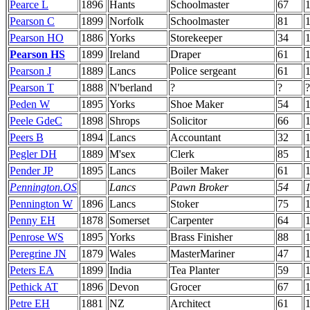
Pearce L
1896
Hants
Schoolmaster
67
Pearson C
1899
Norfolk
Schoolmaster
81
Pearson HO
1886
Yorks
Storekeeper
34
Pearson HS
1899
Ireland
Draper
61
Pearson J
1889
Lancs
Police sergeant
61
Pearson T
1888
N'berland
?
?
?
Peden W
1895
Yorks
Shoe Maker
54
Peele GdeC
1898
Shrops
Solicitor
66
Peers B
1894
Lancs
Accountant
32
Pegler DH
1889
M'sex
Clerk
85
Pender JP
1895
Lancs
Boiler Maker
61
Pennington.OS
Lancs
Pawn Broker
54
Pennington W
1896
Lancs
Stoker
75
Penny EH
1878
Somerset
Carpenter
64
Penrose WS
1895
Yorks
Brass Finisher
88
Peregrine JN
1879
Wales
MasterMariner
47
Peters EA
1899
India
Tea Planter
59
Pethick AT
1896
Devon
Grocer
67
Petre EH
1881
NZ
Architect
61