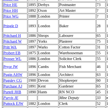
Price HE
1895
Derbys
Postmaster
73
Price HH
1892
Oxon
Art Master
?
Price WG
1888
London
Printer
?
1
Pringle D
1893
London
Baker
28
Pritchard H
1886
Shrops
Labourer
65
1
Pritchard W
1897
Yorks
Plasterer
75
Pritt WA
1897
Warks
Cotton Factor
31
Probert EB
1875
London
Warehouseman
55
Prosser WL
1886
London
Solicitor Clerk
55
Pryor JW
1896
Cambs
Fish Merchant
46
Pugin AHW
1896
London
Architect
63
Pugsley CG
1900
Devon
Shopkeeper
60
Purchase AJ
1891
Kent
Gardener
65
Purtell JHB
1890
Hants
RN NCO
45
Purvis JE
Mine Deputy
33
n
Puttock EJW
1882
London
Clerk
52