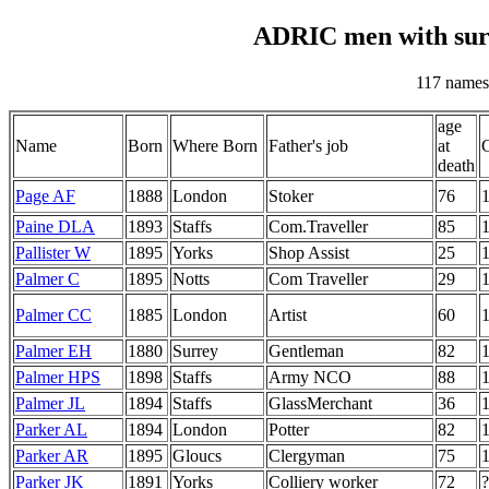
ADRIC men with sur
117 names
age
Name
Born
Where Born
Father's job
at
death
Page AF
1888
London
Stoker
76
Paine DLA
1893
Staffs
Com.Traveller
85
Pallister W
1895
Yorks
Shop Assist
25
Palmer C
1895
Notts
Com Traveller
29
Palmer CC
1885
London
Artist
60
Palmer EH
1880
Surrey
Gentleman
82
Palmer HPS
1898
Staffs
Army NCO
88
Palmer JL
1894
Staffs
GlassMerchant
36
Parker AL
1894
London
Potter
82
Parker AR
1895
Gloucs
Clergyman
75
Parker JK
1891
Yorks
Colliery worker
72
?