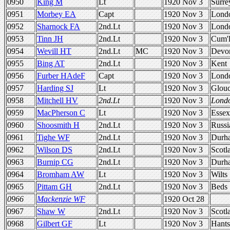
0950
King M
Lt
1920 Nov 3
Surre
0951
Morbey EA
Capt
1920 Nov 3
Lond
0952
Sharnock FA
2nd.Lt
1920 Nov 3
Lond
0953
Tinn JH
2nd.Lt
1920 Nov 3
Cum'
0954
Wevill HT
2nd.Lt
MC
1920 Nov 3
Devo
0955
Bing AT
2nd.Lt
1920 Nov 3
Kent
0956
Furber HAdeF
Capt
1920 Nov 3
Lond
0957
Harding SJ
Lt
1920 Nov 3
Glou
0958
Mitchell HV
2nd.Lt
1920 Nov 3
Lond
0959
MacPherson C
Lt
1920 Nov 3
Essex
0960
Shoosmith H
2nd.Lt
1920 Nov 3
Russi
0961
Tighe WF
2nd.Lt
1920 Nov 3
Durh
0962
Wilson DS
2nd.Lt
1920 Nov 3
Scotl
0963
Burnip CG
2nd.Lt
1920 Nov 3
Durh
0964
Bromham AW
Lt
1920 Nov 3
Wilts
0965
Pittam GH
2nd.Lt
1920 Nov 3
Beds
0966
Mackenzie WF
1920 Oct 28
0967
Shaw W
2nd.Lt
1920 Nov 3
Scotl
0968
Gilbert GF
Lt
1920 Nov 3
Hants