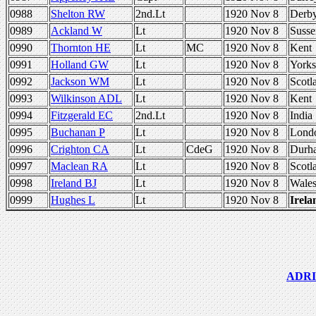
0988
Shelton RW
2nd.Lt
1920 Nov 8
Derb
0989
Ackland W
Lt
1920 Nov 8
Susse
0990
Thornton HE
Lt
MC
1920 Nov 8
Kent
0991
Holland GW
Lt
1920 Nov 8
Yorks
0992
Jackson WM
Lt
1920 Nov 8
Scotl
0993
Wilkinson ADL
Lt
1920 Nov 8
Kent
0994
Fitzgerald EC
2nd.Lt
1920 Nov 8
India
0995
Buchanan P
Lt
1920 Nov 8
Lond
0996
Crighton CA
Lt
CdeG
1920 Nov 8
Durh
0997
Maclean RA
Lt
1920 Nov 8
Scotl
0998
Ireland BJ
Lt
1920 Nov 8
Wale
0999
Hughes L
Lt
1920 Nov 8
Irela
ADRIC