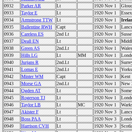
0932
Parker AR
Lt
1920 Nov 1
Glou
0933
Taylor E
Lt
1920 Nov 1
Essex
0934
Armstrong TTW
Lt
1920 Nov 1
Irela
0935
Ballentine RWH
Capt
1920 Nov 1
Lanc
0936
Careless ES
2nd Lt
1920 Nov 1
Susse
0937
Deall EN
Lt
1920 Nov 1
Middl
0938
Green AS
2nd.Lt
1920 Nov 1
Wale
0939
Hills LG
Lt
MM
1920 Nov 1
Lond
0940
Jurjans R
2nd.Lt
1920 Nov 1
Surre
0941
Lomas E
2nd.Lt
1920 Nov 1
Yorks
0942
Minter WM
Capt
1920 Nov 1
Kent
0943
Morse GA
2nd.Lt
1920 Nov 1
New 
0944
Ogden AT
Lt
1920 Nov 1
Somer
0945
Rogerson TJ
Lt
1920 Nov 1
Lond
0946
Taylor LB
Lt
MC
1920 Nov 1
Wark
0947
Akister F
Lt
1920 Nov 3
Lanc
0948
Boss PAA
Lt
1920 Nov 3
Lond
0949
Harrison CVH
Lt
1920 Nov 3
Scotl