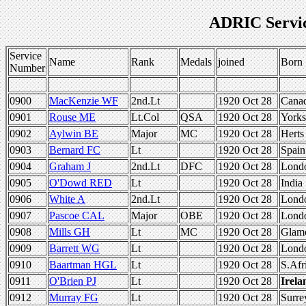
ADRIC Servi
Service
Name
Rank
Medals
joined
Born
Number
0900
MacKenzie WF
2nd.Lt
1920 Oct 28
Cana
0901
Rouse ME
Lt.Col
QSA
1920 Oct 28
Yorks
0902
Aylwin BE
Major
MC
1920 Oct 28
Herts
0903
Bernard FC
Lt
1920 Oct 28
Spain
0904
Graham J
2nd.Lt
DFC
1920 Oct 28
Lond
0905
O'Dowd RED
Lt
1920 Oct 28
India
0906
White A
2nd.Lt
1920 Oct 28
Lond
0907
Pascoe CAL
Major
OBE
1920 Oct 28
Lond
0908
Mills GH
Lt
MC
1920 Oct 28
Glam
0909
Barrett WG
Lt
1920 Oct 28
Lond
0910
Baartman HGL
Lt
1920 Oct 28
S.Afr
0911
O'Brien PJ
Lt
1920 Oct 28
Irela
0912
Murray FG
Lt
1920 Oct 28
Surre