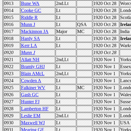
0913
Bune WA
2nd.Lt
1920 Oct 28
Worc
0914
Cooke GC
Lt
1920 Oct 28
Lond
0915
Riddle R
Lt
1920 Oct 28
Scotl
0916
Munn J
Lt
QSA
1920 Oct 28
Irela
0917
Mackinnon JA
Major
MC
1920 Oct 28
India
0918
Hardy SA
Lt
1920 Oct 28
Irela
0919
Kerr LA
Lt
1920 Oct 28
Wark
0920
Munn J
1920 Oct 28
0921
Allatt NH
2nd,Lt
1920 Nov 1
Yorks
0922
Bramly GHJ
Lt
1920 Nov 1
Essex
0923
Blain AMcL
2nd,Lt
1920 Nov 1
Yorks
0924
Cowden A
Lt
1920 Nov 1
Lanc
0925
Falkiner WV
Lt
MC
1920 Nov 1
Lond
0926
Gash GC
Lt
1920 Nov 1
Wale
0927
Hunter FJ
Lt
1920 Nov 1
Susse
0928
Lamberton HF
Lt
1920 Nov 1
Lond
0929
Leslie EM
2nd.Lt
1920 Nov 1
Lond
0930
Maxwell WJ
Lt
1920 Nov 1
USA
0931
Mearing GE
Lt
1920 Nov 1
Yorks