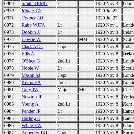
0969
Smith TEMG
Lt
1920 Nov 3
Glou
0970
Ringer CS
1920 Jul 27
0971
Cooper LH
1920 Jul 27
0972
Raby WJFA
Lt
1920 Nov 1
Lond
0973
Dobbin JJ
Lt
1920 Nov 3
Irela
0974
Lawrie W
Lt
MM
1920 Nov 8
Scotl
0975
Clark AGL
Capt
1920 Nov 8
India
0976
Ellis A
Lt
1920 Nov 8
Irela
0977
O'Shea G
2nd.Lt
1920 Nov 8
Lond
0978
Noble W
Lt
1920 Nov 8
Scotl
0979
Mason SJ
Capt
1920 Nov 8
Lond
0980
Kemp EA
2nd.
1920 Nov 8
Lond
0981
Gray JW
Major
MC
1920 Nov 6
Chesh
0982
Newton JF
Lt
1920 Nov 8
Yorks
0983
Young A
2nd Lt
1920 Nov 8
Kent
0984
Pender JP
Lt
1920 Nov 8
Lanc
0985
Harling E
Lt
1920 Nov 8
Lanc
0986
White EW
Lt
1920 Nov 8
Glou
0987
Apperley JKL
Capt
1920 Nov 8
Surre