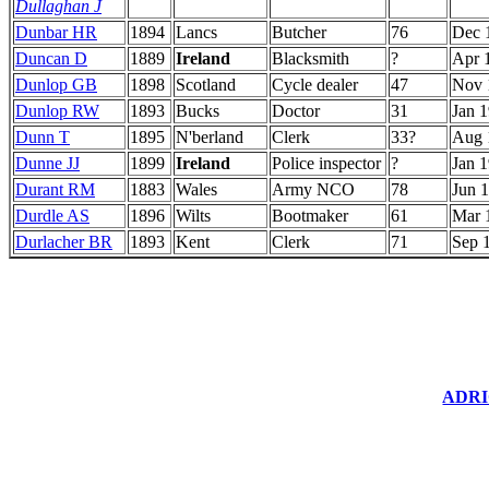
Dullaghan J
Dunbar HR
1894
Lancs
Butcher
76
Dec 
Duncan D
1889
Ireland
Blacksmith
?
Apr 
Dunlop GB
1898
Scotland
Cycle dealer
47
Nov 
Dunlop RW
1893
Bucks
Doctor
31
Jan 
Dunn T
1895
N'berland
Clerk
33?
Aug 
Dunne JJ
1899
Ireland
Police inspector
?
Jan 
Durant RM
1883
Wales
Army NCO
78
Jun 
Durdle AS
1896
Wilts
Bootmaker
61
Mar 
Durlacher BR
1893
Kent
Clerk
71
Sep 
ADRIC