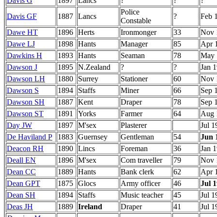
Davis G
1897
Lancs
?
?
?
Police
Davis GF
1887
Lancs
?
Feb 
Constable
Dawe HT
1896
Herts
Ironmonger
33
Nov 
Dawe LJ
1898
Hants
Manager
85
Apr 
Dawkins H
1893
Hants
Seaman
78
May 
Dawson J
1895
N.Zealand
?
?
Jan 
Dawson LH
1880
Surrey
Stationer
60
Nov 
Dawson S
1894
Staffs
Miner
66
Sep 
Dawson SH
1887
Kent
Draper
78
Sep 
Dawson ST
1891
Yorks
Farmer
64
Aug 
Day JW
1897
M'sex
Plasterer
Jul 1
De Haviland P
1883
Guernsey
Gentleman
54
Jun 
Deacon RH
1890
Lincs
Foreman
36
Jan 
Deall EN
1896
M'sex
Com traveller
79
Nov 
Dean CC
1889
Hants
Bank clerk
62
Apr 
Dean GPT
1875
Glocs
Army officer
46
Jul 
Dean SH
1894
Staffs
Music teacher
45
Jul 1
Deas JH
1889
Ireland
Draper
41
Jul 1