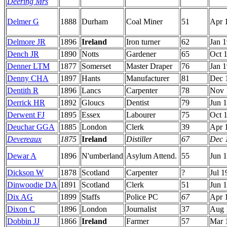
Deering Mrs
Delmer G
1888
Durham
Coal Miner
51
Apr 
Delmore JR
1896
Ireland
Iron turner
62
Jan 
Dench JR
1890
Notts
Gardener
65
Oct 
Denner LTM
1877
Somerset
Master Draper
76
Jan 
Denny CHA
1897
Hants
Manufacturer
81
Dec 
Dentith R
1896
Lancs
Carpenter
78
Nov 
Derrick HR
1892
Gloucs
Dentist
79
Jun 
Derwent FJ
1895
Essex
Labourer
75
Oct 
Deuchar GGA
1885
London
Clerk
39
Apr 
Devereaux
1875
Ireland
Distiller
67
Dec 
Dewar A
1896
N'umberland
Asylum Attend.
55
Jun 
Dickson W
1878
Scotland
Carpenter
?
Jul 1
Dinwoodie DA
1891
Scotland
Clerk
51
Jun 
Dix AG
1899
Staffs
Police PC
67
Apr 
Dixon C
1896
London
Journalist
37
Aug 
Dobbin JJ
1866
Ireland
Farmer
57
Mar 