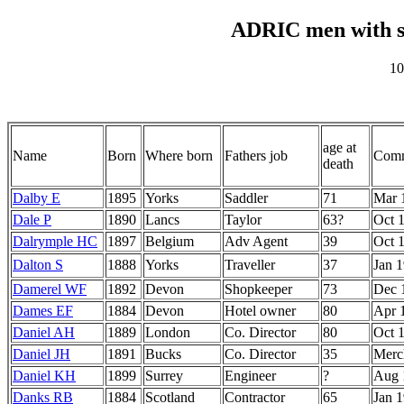
ADRIC men with s
10
age at
Name
Born
Where born
Fathers job
Comm
death
Dalby E
1895
Yorks
Saddler
71
Mar 
Dale P
1890
Lancs
Taylor
63?
Oct 
Dalrymple HC
1897
Belgium
Adv Agent
39
Oct 
Dalton S
1888
Yorks
Traveller
37
Jan 
Damerel WF
1892
Devon
Shopkeeper
73
Dec 
Dames EF
1884
Devon
Hotel owner
80
Apr 
Daniel AH
1889
London
Co. Director
80
Oct 
Daniel JH
1891
Bucks
Co. Director
35
Merc
Daniel KH
1899
Surrey
Engineer
?
Aug 
Danks RB
1884
Scotland
Contractor
65
Jan 