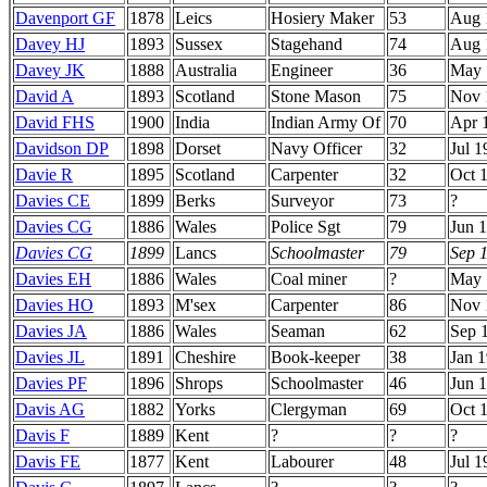
Davenport GF
1878
Leics
Hosiery Maker
53
Aug 
Davey HJ
1893
Sussex
Stagehand
74
Aug 
Davey JK
1888
Australia
Engineer
36
May 
David A
1893
Scotland
Stone Mason
75
Nov 
David FHS
1900
India
Indian Army Of
70
Apr 
Davidson DP
1898
Dorset
Navy Officer
32
Jul 1
Davie R
1895
Scotland
Carpenter
32
Oct 
Davies CE
1899
Berks
Surveyor
73
?
Davies CG
1886
Wales
Police Sgt
79
Jun 
Davies CG
1899
Lancs
Schoolmaster
79
Sep 
Davies EH
1886
Wales
Coal miner
?
May 
Davies HO
1893
M'sex
Carpenter
86
Nov 
Davies JA
1886
Wales
Seaman
62
Sep 
Davies JL
1891
Cheshire
Book-keeper
38
Jan 
Davies PF
1896
Shrops
Schoolmaster
46
Jun 
Davis AG
1882
Yorks
Clergyman
69
Oct 
Davis F
1889
Kent
?
?
?
Davis FE
1877
Kent
Labourer
48
Jul 1