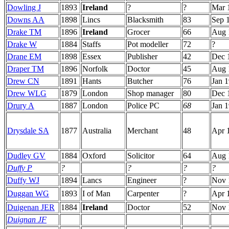
Dowling J
1893
Ireland
?
?
Mar 
Downs AA
1898
Lincs
Blacksmith
83
Sep 
Drake TM
1896
Ireland
Grocer
66
Aug 
Drake W
1884
Staffs
Pot modeller
72
?
Drane EM
1898
Essex
Publisher
42
Dec 
Draper TM
1896
Norfolk
Doctor
45
Aug 
Drew CN
1891
Hants
Butcher
76
Jan 
Drew WLG
1879
London
Shop manager
80
Dec 
Drury A
1887
London
Police PC
68
Jan 
Drysdale SA
1877
Australia
Merchant
48
Apr 
Dudley GV
1884
Oxford
Solicitor
64
Aug 
Duffy P
?
?
?
?
Duffy WJ
1894
Lancs
Engineer
?
Nov 
Duggan WG
1893
I of Man
Carpenter
?
Apr 
Duigenan JER
1884
Ireland
Doctor
52
Nov 
Duignan JF