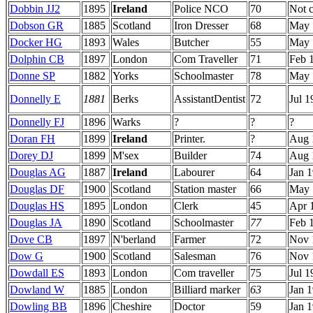
Dobbin JJ2
1895
Ireland
Police NCO
70
Not 
Dobson GR
1885
Scotland
Iron Dresser
68
May 
Docker HG
1893
Wales
Butcher
55
May 
Dolphin CB
1897
London
Com Traveller
71
Feb 
Donne SP
1882
Yorks
Schoolmaster
78
May 
Donnelly E
1881
Berks
AssistantDentist
72
Jul 1
Donnelly FJ
1896
Warks
?
?
?
Doran FH
1899
Ireland
Printer.
?
Aug 
Dorey DJ
1899
M'sex
Builder
74
Aug 
Douglas AG
1887
Ireland
Labourer
64
Jan 
Douglas DF
1900
Scotland
Station master
66
May 
Douglas HS
1895
London
Clerk
45
Apr 
Douglas JA
1890
Scotland
Schoolmaster
77
Feb 
Dove CB
1897
N'berland
Farmer
72
Nov 
Dow G
1900
Scotland
Salesman
76
Nov 
Dowdall ES
1893
London
Com traveller
75
Jul 1
Dowland W
1885
London
Billiard marker
63
Jan 
Dowling BB
1896
Cheshire
Doctor
59
Jan 